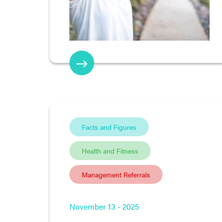
Facts and Figures
Health and Fitness
Management Referrals
November 13 - 2025