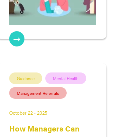
Guidance
Mental Health
Management Referrals
October 22 - 2025
How Managers Can