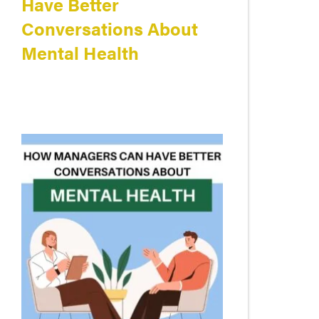
Have Better
Conversations About
Mental Health