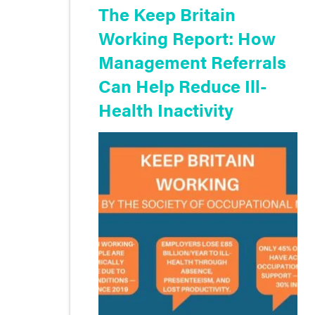
The Keep Britain
Working Report: How
Management Referrals
Can Help Reduce Ill-
Health Inactivity