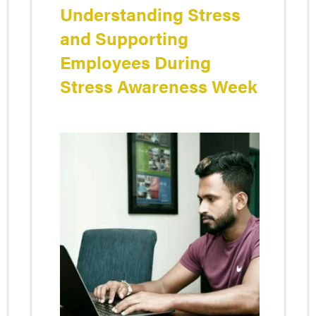
Understanding Stress
and Supporting
Employees During
Stress Awareness Week