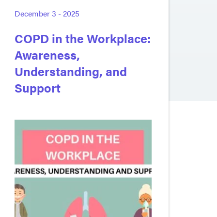
December 3 - 2025
COPD in the Workplace:
Awareness,
Understanding, and
Support