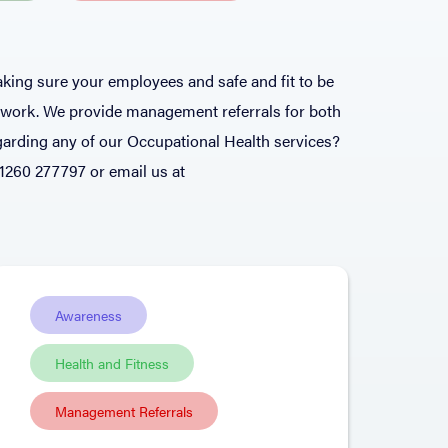
king sure your employees and safe and fit to be
o work. We provide management referrals for both
arding any of our Occupational Health services?
01260 277797 or email us at
Awareness
Health and Fitness
Management Referrals