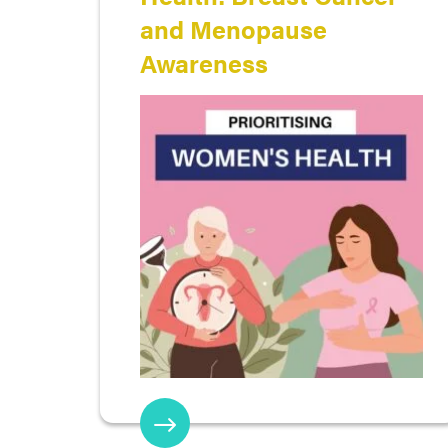
and Menopause
Awareness