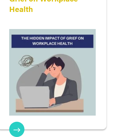
Health