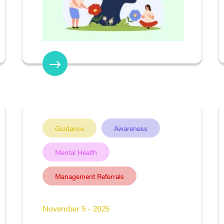
Guidance
Awareness
Mental Health
Management Referrals
November 5 - 2025