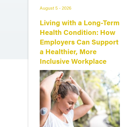
August 5 - 2026
Living with a Long-Term
Health Condition: How
Employers Can Support
a Healthier, More
Inclusive Workplace