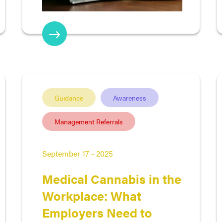
Guidance
Awareness
Management Referrals
September 17 - 2025
Medical Cannabis in the
Workplace: What
Employers Need to