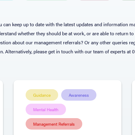
 can keep up to date with the latest updates and information ma
rstand whether they should be at work, or are able to return t
stion about our management referrals? Or any other queries reg
n. Alternatively, please get in touch with our team of experts at 
Guidance
Awareness
Mental Health
Management Referrals