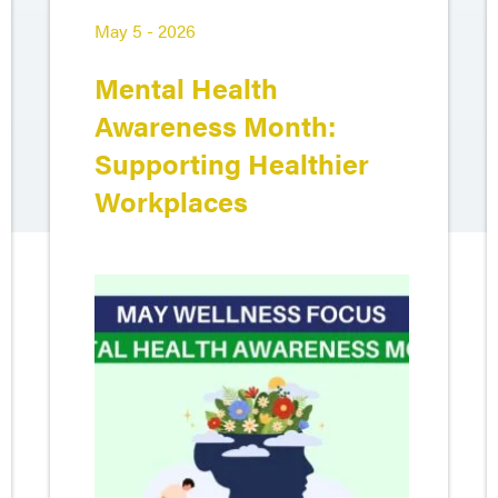
May 5 - 2026
Mental Health
Awareness Month:
Supporting Healthier
Workplaces