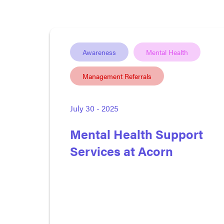
Awareness
Mental Health
Management Referrals
July 30 - 2025
Mental Health Support
Services at Acorn