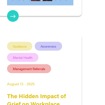
Guidance
Awareness
Mental Health
Management Referrals
August 13 - 2025
The Hidden Impact of
Grief on Workplace