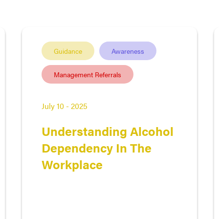
Guidance
Awareness
Management Referrals
July 10 - 2025
Understanding Alcohol
Dependency In The
Workplace