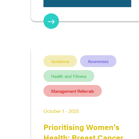
Guidance
Awareness
Health and Fitness
Management Referrals
October 1 - 2025
Prioritising Women’s
Health: Breast Cancer