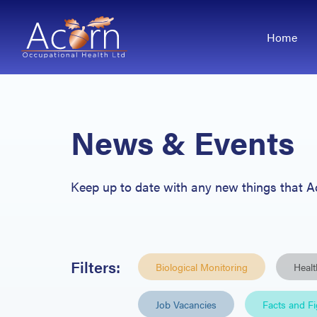
Home
News & Events
Keep up
to date with any new things that 
Filters:
Biological Monitoring
Healt
Job Vacancies
Facts and F