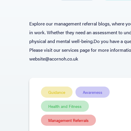
Explore our management referral blogs, where you
in work. Whether they need an assessment to unde
physical and mental well-being.Do you have a que
Please visit our services page for more informatio
website@acornoh.co.uk
Guidance
Awareness
Health and Fitness
Management Referrals