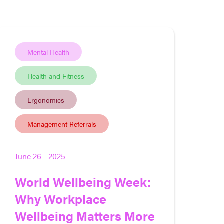
Mental Health
Health and Fitness
Ergonomics
Management Referrals
June 26 - 2025
World Wellbeing Week:
Why Workplace
Wellbeing Matters More