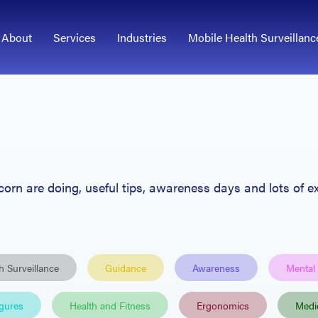
About
Services
Industries
Mobile Health Surveillanc
Acorn
are
doing, useful tips
, awareness days and lots of ex
h Surveillance
Guidance
Awareness
Mental
igures
Health and Fitness
Ergonomics
Medi