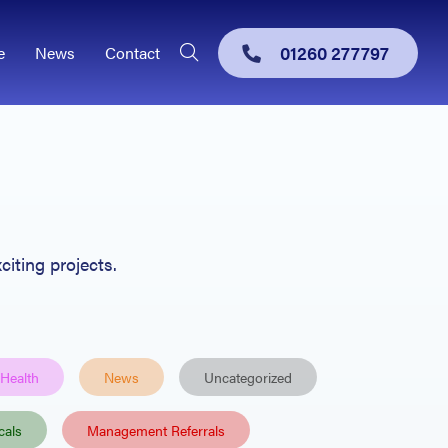
01260 277797
e
News
Contact
citing projects.
 Health
News
Uncategorized
cals
Management Referrals