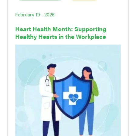
February 19 - 2026
Heart Health Month: Supporting
Healthy Hearts in the Workplace