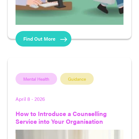
Find Out More
Mental Health
Guidance
April 8 - 2026
How to Introduce a Counselling
Service into Your Organisation