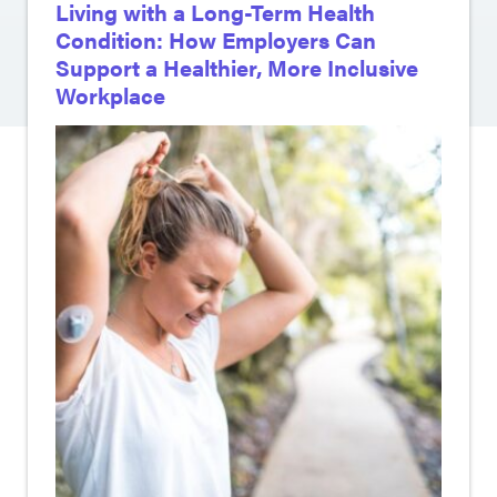
Living with a Long-Term Health
Condition: How Employers Can
Support a Healthier, More Inclusive
Workplace