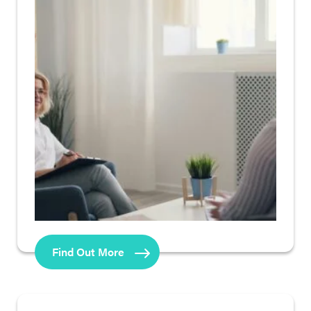
Find Out More