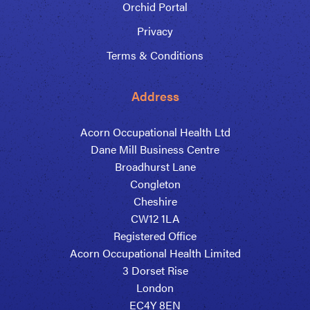
Orchid Portal
Privacy
Terms & Conditions
Address
Acorn Occupational Health Ltd
Dane Mill Business Centre
Broadhurst Lane
Congleton
Cheshire
CW12 1LA
Registered Office
Acorn Occupational Health Limited
3 Dorset Rise
London
EC4Y 8EN