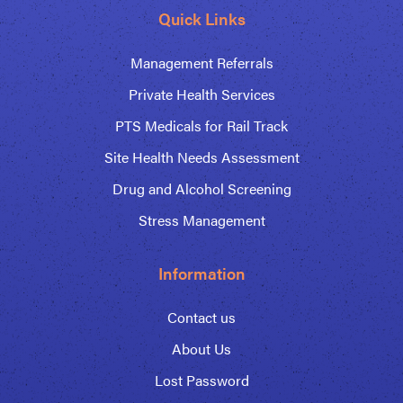
Quick Links
Management Referrals
Private Health Services
PTS Medicals for Rail Track
Site Health Needs Assessment
Drug and Alcohol Screening
Stress Management
Information
Contact us
About Us
Lost Password