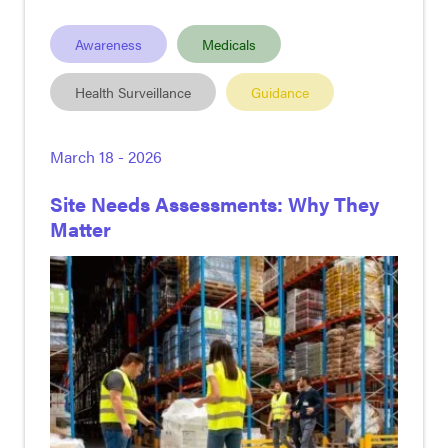
Awareness
Medicals
Health Surveillance
Guidance
March 18 - 2026
Site Needs Assessments: Why They
Matter