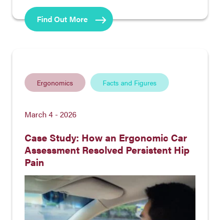
Find Out More
Ergonomics
Facts and Figures
March 4 - 2026
Case Study: How an Ergonomic Car
Assessment Resolved Persistent Hip
Pain