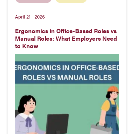
April 21 - 2026
Ergonomics in Office-Based Roles vs
Manual Roles: What Employers Need
to Know