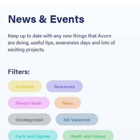
News & Events
Keep up
to date with any new things that Acorn
are
doing, useful tips
, awareness days and lots of
exciting projects.
Filters:
Guidance
Awareness
Mental Health
News
Uncategorized
Job Vacancies
Facts and Figures
Health and Fitness