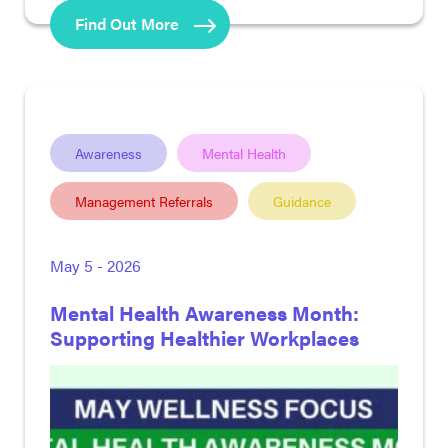
Find Out More
Awareness
Mental Health
Management Referrals
Guidance
May 5 - 2026
Mental Health Awareness Month:
Supporting Healthier Workplaces