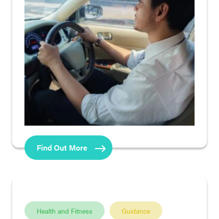
Find Out More
Health and Fitness
Guidance