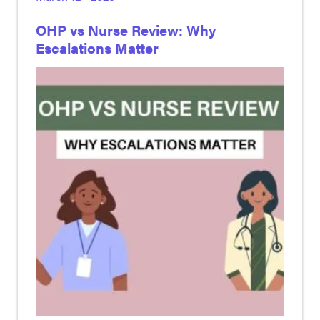
OHP vs Nurse Review: Why
Escalations Matter