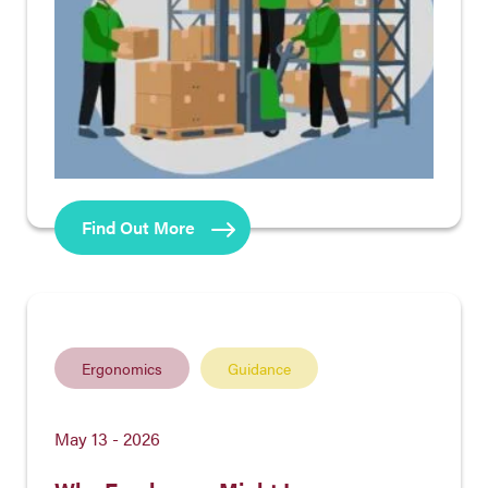
Find Out More
Ergonomics
Guidance
May 13 - 2026