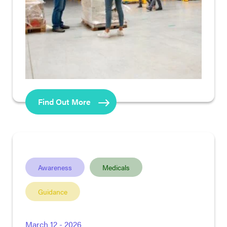
Find Out More
Awareness
Medicals
Guidance
March 12 - 2026