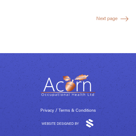
Next page
/
Privacy
Terms & Conditions
WEBSITE DESIGNED BY