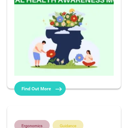
Find Out More
Ergonomics
Guidance