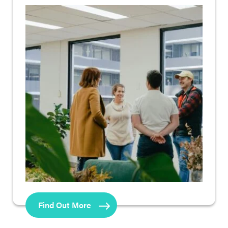
Find Out More