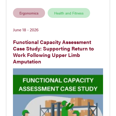
Ergonomics
Health and Fitness
June 18 - 2026
Functional Capacity Assessment
Case Study: Supporting Return to
Work Following Upper Limb
Amputation