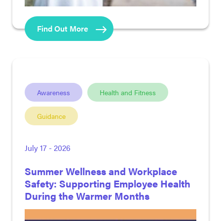
Find Out More
Awareness
Health and Fitness
Guidance
July 17 - 2026
Summer Wellness and Workplace
Safety: Supporting Employee Health
During the Warmer Months