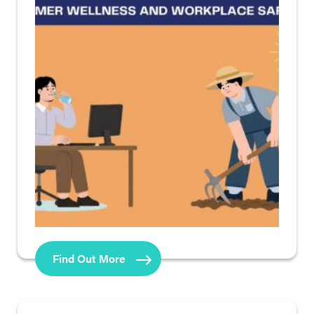
Find Out More