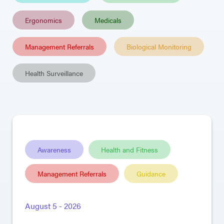
Ergonomics
Medicals
Management Referrals
Biological Monitoring
Health Surveillance
Awareness
Health and Fitness
Management Referrals
Guidance
August 5 - 2026