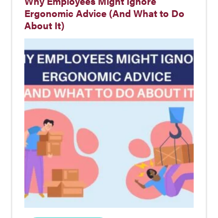
Why Employees Might Ignore
Ergonomic Advice (And What to Do
About It)