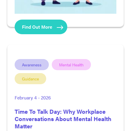
Find Out More
Awareness
Mental Health
Guidance
February 4 - 2026
Time To Talk Day: Why Workplace
Conversations About Mental Health
Matter