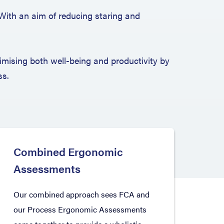
 With an aim of reducing staring and
mising both well-being and productivity by
ss.
Combined Ergonomic
Assessments
Our combined approach sees FCA and
our Process Ergonomic Assessments