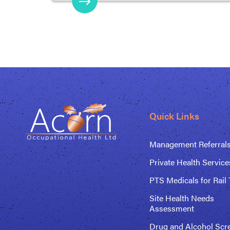
Quick Links
Management Referral
Private Health Service
PTS Medicals for Rail 
Site Health Needs
Assessment
Drug and Alcohol Scr