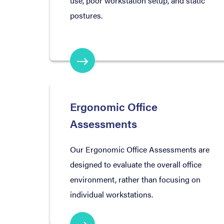
use, poor workstation setup, and static
postures.
Ergonomic Office
Assessments
Our Ergonomic Office Assessments are
designed to evaluate the overall office
environment, rather than focusing on
individual workstations.