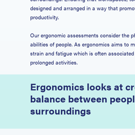
designed and arranged in a way that promot
productivity.
Our ergonomic assessments consider the ph
abilities of people. As ergonomics aims to mi
strain and fatigue which is often associated
prolonged activities.
Ergonomics looks at cr
balance between peopl
surroundings