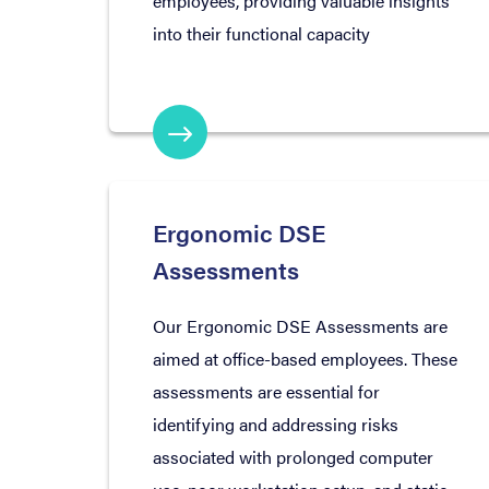
employees, providing valuable insights
into their functional capacity
Ergonomic DSE
Assessments
Our Ergonomic DSE Assessments are
aimed at office-based employees. These
assessments are essential for
identifying and addressing risks
associated with prolonged computer