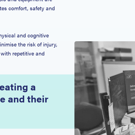
es comfort, safety and
ysical and cognitive
nimise the risk of injury,
 with repetitive and
eating a
e and their