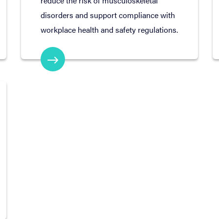
reduce the risk of musculoskeletal
disorders and support compliance with
workplace health and safety regulations.