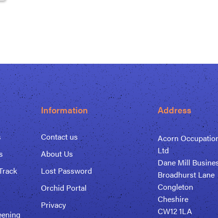
Information
Address
s
Contact us
Acorn Occupation
Ltd
s
About Us
Dane Mill Busine
Track
Lost Password
Broadhurst Lane
Congleton
Orchid Portal
Cheshire
Privacy
CW12 1LA
eening