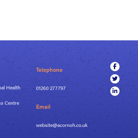
Telephone
al Health
01260 277797
ss Centre
Email
website@acornoh.co.uk