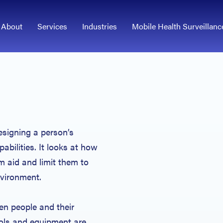
About
Services
Industries
Mobile Health Surveillanc
esigning a person’s
abilities. It looks at how
 aid and limit them to
environment.
en people and their
ols and equipment are