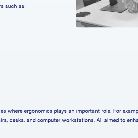
rs such as:
es where ergonomics plays an important role. For exampl
hairs, desks, and computer workstations. All aimed to en