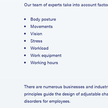
Our team of experts take into account facto
Body posture
Movements
Vision
Stress
Workload
Work equipment
Working hours
There are numerous businesses and industri
principles guide the design of adjustable c
disorders for employees.