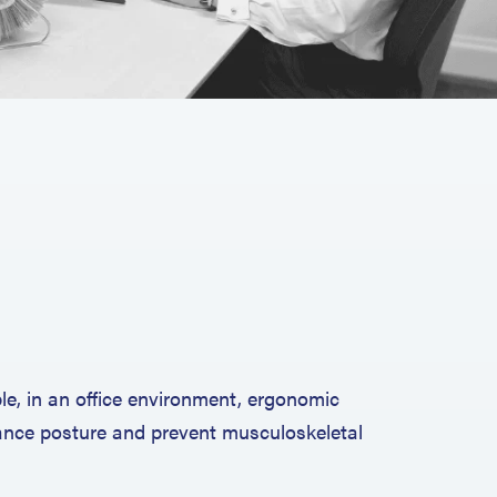
e, in an office environment, ergonomic
hance posture and prevent musculoskeletal