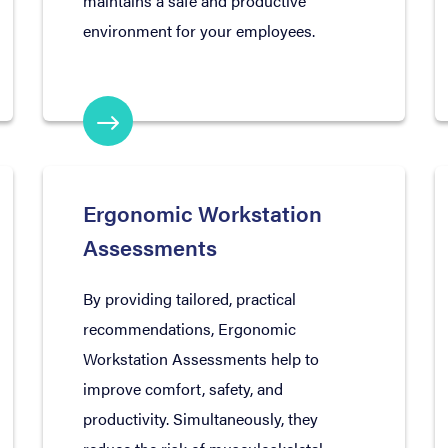
maintains a safe and productive
environment for your employees.
Ergonomic Workstation
Assessments
By providing tailored, practical
recommendations, Ergonomic
Workstation Assessments help to
improve comfort, safety, and
productivity. Simultaneously, they