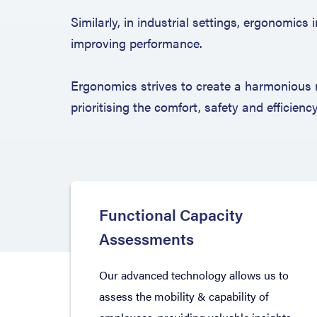
Similarly, in industrial settings, ergonomic
improving performance.
Ergonomics strives to create a harmonious 
prioritising the comfort, safety and efficienc
Functional Capacity
Assessments
Our advanced technology allows us to
assess the mobility & capability of