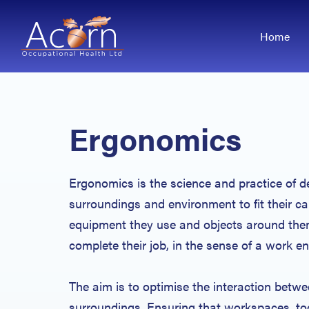
Home
Ergonomics
Ergonomics is the science and practice of d
surroundings and environment to fit their cap
equipment they use and objects around them
complete their job, in the sense of a work 
The aim is to optimise the interaction betwe
surroundings. Ensuring that workspaces, to