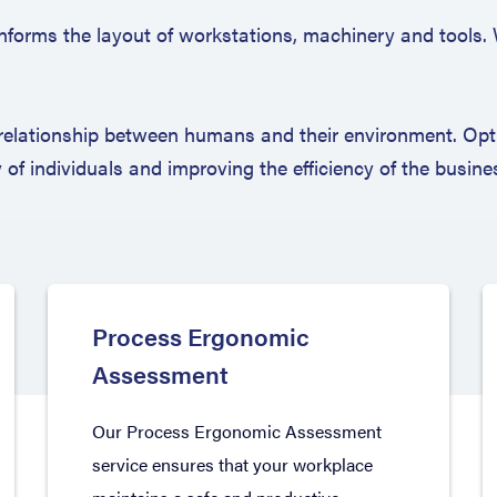
s informs the layout of workstations, machinery and tools.
relationship between humans and their environment. Opti
y of individuals and improving the efficiency of the busine
Process Ergonomic
Assessment
Our Process Ergonomic Assessment
service ensures that your workplace