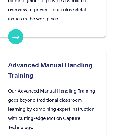
come together to provide a wholistic
overview to prevent musculoskeletal
issues in the workplace
Advanced Manual Handling
Training
Our Advanced Manual Handling Training
goes beyond traditional classroom
learning by combining expert instruction
with cutting-edge Motion Capture
Technology.