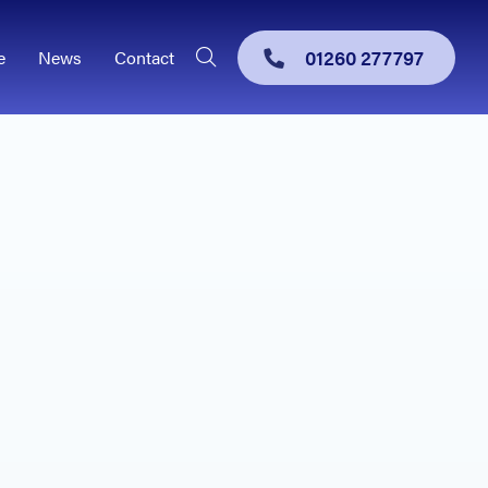
01260 277797
e
News
Contact