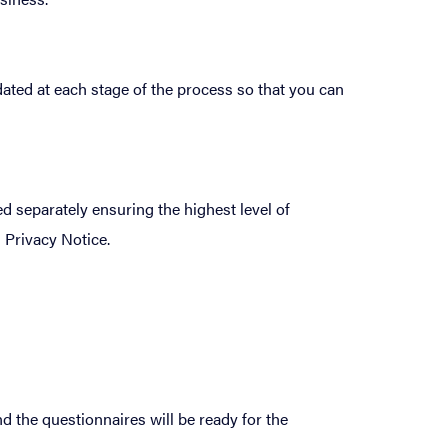
ated at each stage of the process so that you can
 separately ensuring the highest level of
 Privacy Notice.
d the questionnaires will be ready for the