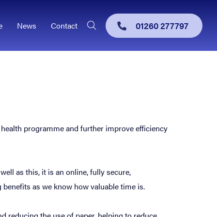
01260 277797
e
News
Contact
al health programme and further improve efficiency
 as this, it is an online, fully secure,
g benefits as we know how valuable time is.
nd reducing the use of paper, helping to reduce