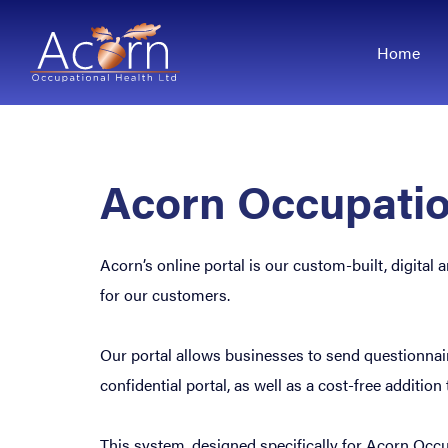
Home
Acorn Occupatio
Acorn’s online portal is our custom-built, digita
for our customers.
Our portal allows businesses to send questionnaires
confidential portal, as well as a cost-free addition
This system, designed specifically for Acorn Occup