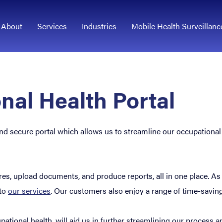
About
Services
Industries
Mobile Health Surveillanc
nal Health Portal
l and secure portal which allows us to streamline our occupation
, upload documents, and produce reports, all in one place. As well
 to
our services
. Our customers also enjoy a range of time-savin
ational health, will aid us in further streamlining our process a