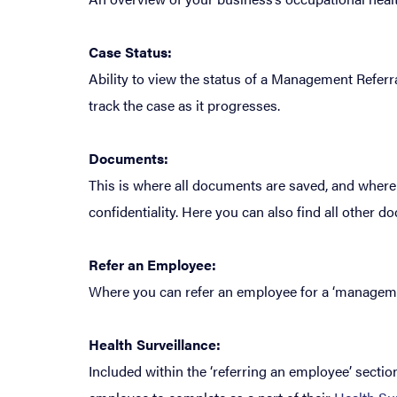
Case Status:
Ability to view the status of a Management Referr
track the case as it progresses.
Documents:
This is where all documents are saved, and where
confidentiality. Here you can also find all other
Refer an Employee:
Where you can refer an employee for a ‘management
Health Surveillance:
Included within the ‘referring an employee’ sectio