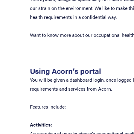
our strain on the environment. We like to make t
health requirements in a confidential way.
Want to know more about our occupational health
Using Acorn’s portal
You will be given a dashboard login, once logged 
requirements and services from Acorn.
Features include:
Activities:
An overview of your business’s occupational healt