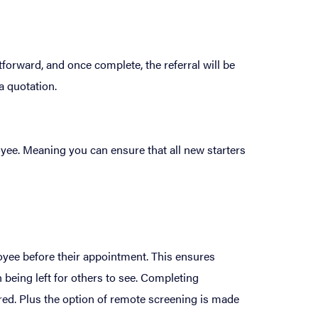
forward, and once complete, the referral will be
a quotation.
oyee. Meaning you can ensure that all new starters
loyee before their appointment. This ensures
 being left for others to see. Completing
red. Plus the option of remote screening is made