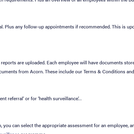
al. Plus any follow-up appointments if recommended. This is upd
 reports are uploaded. Each employee will have documents stored
 documents from Acorn. These include our Terms & Conditions and
 referral’ or for ‘health surveillance’…
n, you can select the appropriate assessment for an employee, an