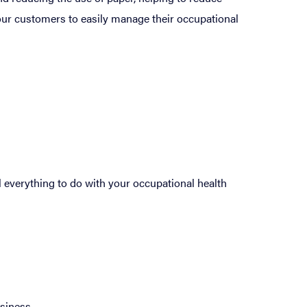
our customers to easily manage their occupational
 everything to do with your occupational health
siness.