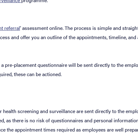
rveillance
programme.
 referral
’ assessment online. The process is simple and straight
ess and offer you an outline of the appointments, timeline, and 
a pre-placement questionnaire will be sent directly to the empl
quired, these can be actioned.
or health screening and surveillance are sent directly to the emp
, as there is no risk of questionnaires and personal information
educe the appointment times required as employees are well prepa