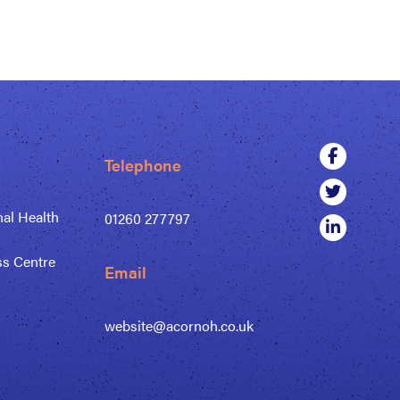
Telephone
al Health
01260 277797
ss Centre
Email
website@acornoh.co.uk