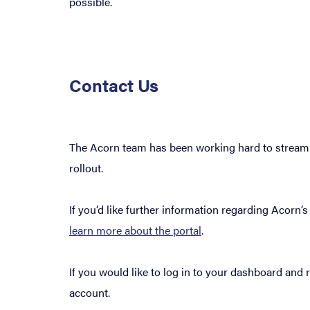
possible.
Contact Us
The Acorn team has been working hard to streamli
rollout.
If you’d like further information regarding Acorn
learn more about the portal
.
If you would like to log in to your dashboard and
account.