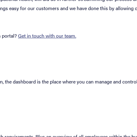
hings easy for our customers and we have done this by allowing 
 portal?
Get in touch with our team.
in, the dashboard is the place where you can manage and control
h requirements. Plus an overview of all employees within the bu