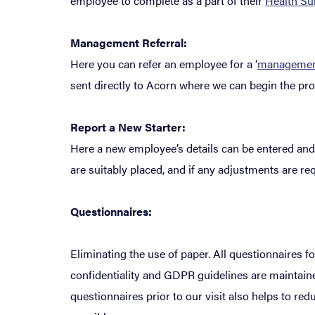
employee to complete as a part of their
Health Su
Management Referral:
Here you can refer an employee for a ‘
management
sent directly to Acorn where we can begin the proc
Report a New Starter:
Here a new employee’s details can be entered and 
are suitably placed, and if any adjustments are re
Questionnaires:
Eliminating the use of paper. All questionnaires f
confidentiality and GDPR guidelines are maintained
questionnaires prior to our visit also helps to r