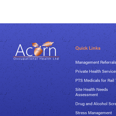
Quick Links
Management Referral
Private Health Service
PTS Medicals for Rail 
Site Health Needs
Assessment
Drug and Alcohol Scr
Stress Management