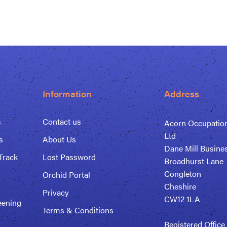
Information
Address
s
Contact us
Acorn Occupation
Ltd
s
About Us
Dane Mill Busine
Track
Lost Password
Broadhurst Lane
Congleton
Orchid Portal
Cheshire
Privacy
CW12 1LA
eening
Terms & Conditions
Registered Office