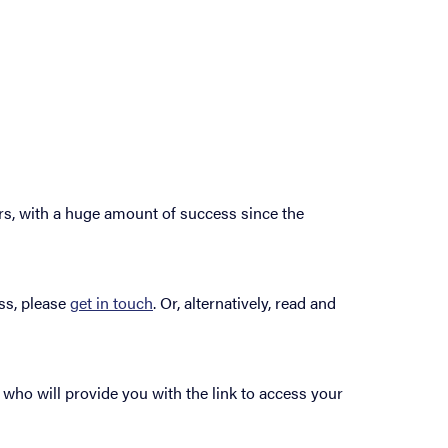
rs, with a huge amount of success since the
ss, please
get in touch
. Or, alternatively, read and
 who will provide you with the link to access your