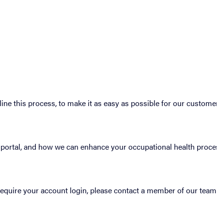
ne this process, to make it as easy as possible for our custome
’s portal, and how we can enhance your occupational health proce
 require your account login, please contact a member of our team