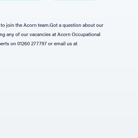
to join the Acorn team.
​​Got a question about our
ing any of our vacancies at Acorn Occupational
xperts on 01260 277797 or email us at