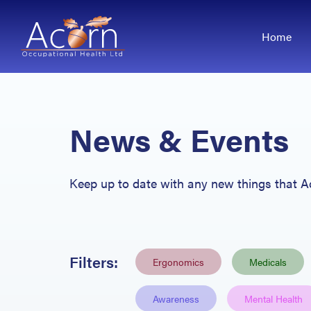
Home
News & Events
Keep up
to date with any new things that 
Filters:
Ergonomics
Medicals
Awareness
Mental Health