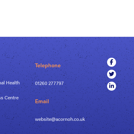
Telephone
al Health
01260 277797
ss Centre
Email
website@acornoh.co.uk