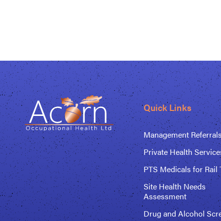
Quick Links
Management Referral
Private Health Service
PTS Medicals for Rail 
Site Health Needs
Assessment
Drug and Alcohol Scr