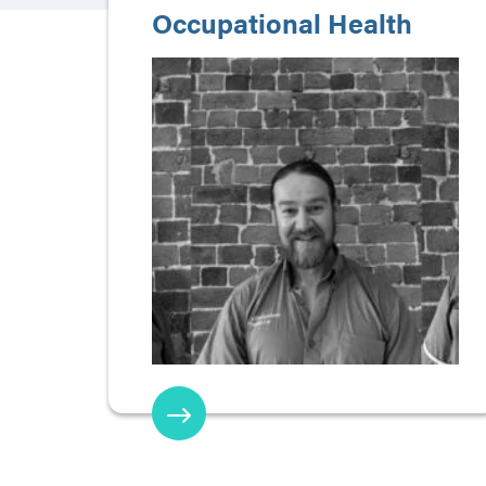
Occupational Health