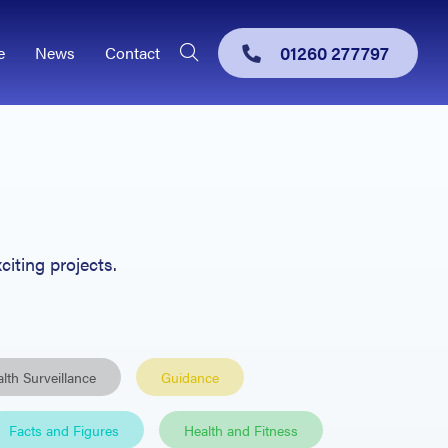
01260 277797
e
News
Contact
citing projects.
lth Surveillance
Guidance
Facts and Figures
Health and Fitness