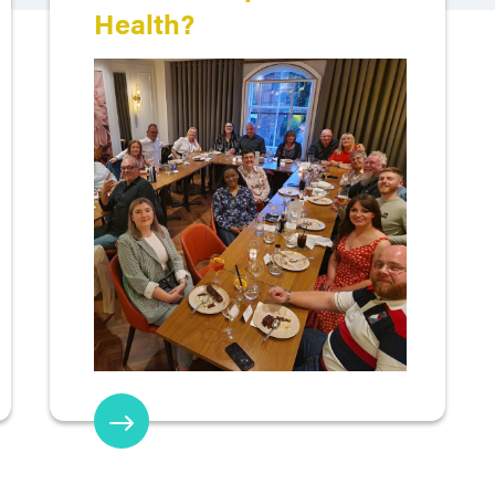
Health?