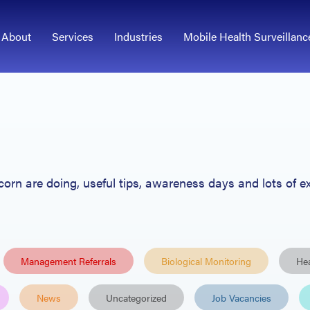
About
Services
Industries
Mobile Health Surveillanc
Acorn
are
doing, useful tips
, awareness days and lots of ex
Management Referrals
Biological Monitoring
Hea
News
Uncategorized
Job Vacancies