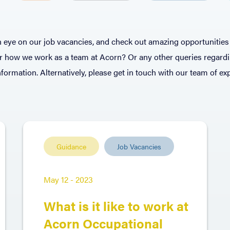
 eye on our job vacancies, and check out amazing opportunities 
or how we work as a team at Acorn? Or any other queries regard
formation. Alternatively, please get in touch with our team of e
Guidance
Job Vacancies
May 12 - 2023
What is it like to work at
Acorn Occupational