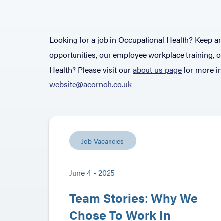
Looking for a job in Occupational Health? Keep an
opportunities, our employee workplace training, 
Health? Please visit our
about us page
for more in
website@acornoh.co.uk
Job Vacancies
June 4 - 2025
Team Stories: Why We
Chose To Work In