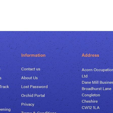
Information
Address
s
Contact us
Acorn Occupation
Ltd
s
About Us
Dane Mill Busine
Track
Lost Password
Broadhurst Lane
Congleton
Orchid Portal
Cheshire
Privacy
CW12 1LA
eening
Terms & Conditions