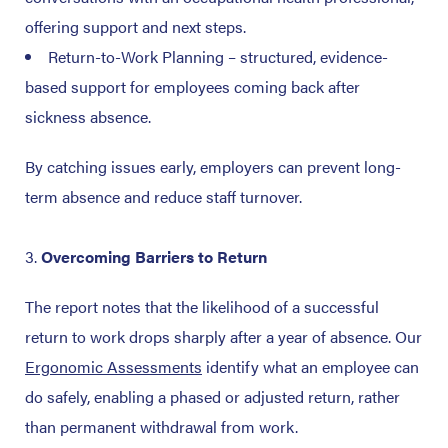
offering support and next steps.
Return-to-Work Planning – structured, evidence-
based support for employees coming back after
sickness absence.
By catching issues early, employers can prevent long-
term absence and reduce staff turnover.
Overcoming Barriers to Return
The report notes that the likelihood of a successful
return to work drops sharply after a year of absence.
Our
Ergonomic Assessments
identify what an employee can
do safely, enabling a phased or adjusted return, rather
than permanent withdrawal from work.