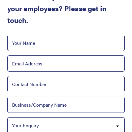
your employees? Please get in
touch.