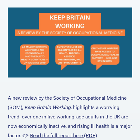
A new review by the Society of Occupational Medicine
(SOM),
Keep Britain Working
, highlights a worrying
trend: over one in five working-age adults in the UK are
now economically inactive, and rising ill health is a major
factor.
👉
Read the full report here (PDF)