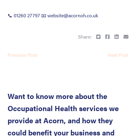
📞 01260 27797
📧 website@acornoh.co.uk
Share:
Previous Post
Next Post
Want to know more about the
Occupational Health services we
provide at Acorn, and how they
could benefit your business and