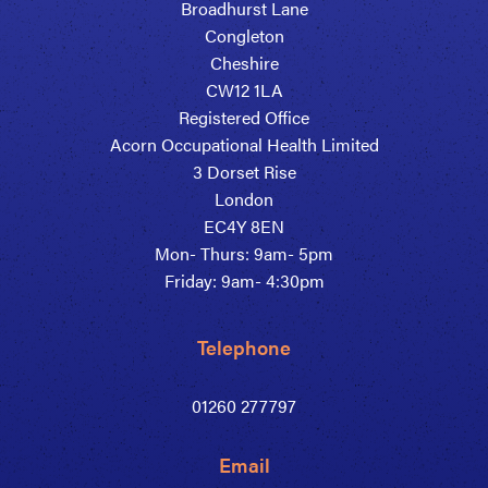
Broadhurst Lane
Congleton
Cheshire
CW12 1LA
Registered Office
Acorn Occupational Health Limited
3 Dorset Rise
London
EC4Y 8EN
Mon- Thurs: 9am- 5pm
Friday: 9am- 4:30pm
Telephone
01260 277797
Email