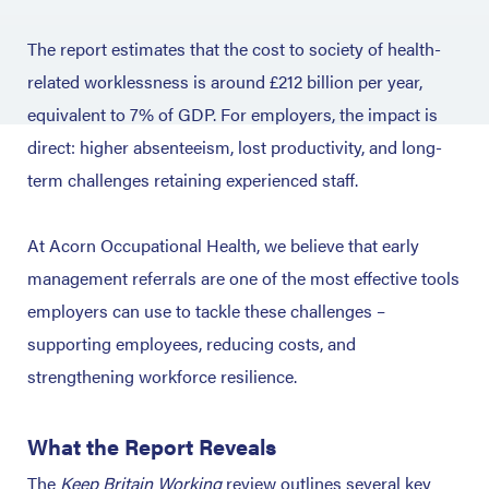
The report estimates that the cost to society of health-
related worklessness is around £212 billion per year,
equivalent to 7% of GDP.
For employers, the impact is
direct: higher absenteeism, lost productivity, and long-
term challenges retaining experienced staff.
At Acorn Occupational Health, we believe that early
management referrals are one of the most effective tools
employers can use to tackle these challenges –
supporting employees, reducing costs, and
strengthening workforce resilience.
What the Report Reveals
The
Keep Britain Working
review outlines several key