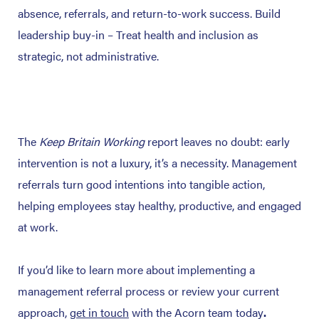
absence, referrals, and return-to-work success.
Build
leadership buy-in – Treat health and inclusion as
strategic, not administrative.
The
Keep Britain Working
report leaves no doubt: early
intervention is not a luxury, it’s a necessity.
Management
referrals turn good intentions into tangible action,
helping employees stay healthy, productive, and engaged
at work.
If you’d like to learn more about implementing a
management referral process or review your current
approach,
get in touch
with the Acorn team today
.