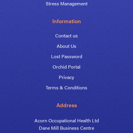
Stress Management
Information
Contact us
About Us
Lost Password
Orchid Portal
Privacy
Terms & Conditions
Address
Acorn Occupational Health Ltd
Dane Mill Business Centre