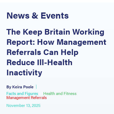
News & Events
The Keep Britain Working
Report: How Management
Referrals Can Help
Reduce Ill-Health
Inactivity
By Keira Poole
Facts and Figures
Health and Fitness
Management Referrals
November 13, 2025