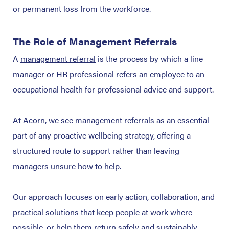
or permanent loss from the workforce.
The Role of Management Referrals
A
management referral
is the process by which a line
manager or HR professional refers an employee to an
occupational health for professional advice and support.
At Acorn, we see management referrals as an essential
part of any proactive wellbeing strategy, offering a
structured route to support rather than leaving
managers unsure how to help.
Our approach focuses on early action, collaboration, and
practical solutions that keep people at work where
possible, or help them return safely and sustainably.