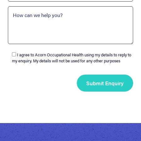
I agree to Acorn Occupational Health using my details to reply to
my enquiry. My details will not be used for any other purposes