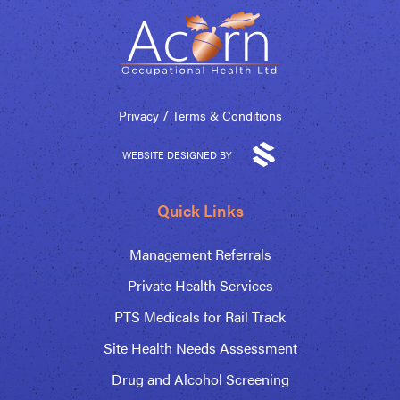
/
Privacy
Terms & Conditions
WEBSITE DESIGNED BY
Quick Links
Management Referrals
Private Health Services
PTS Medicals for Rail Track
Site Health Needs Assessment
Drug and Alcohol Screening