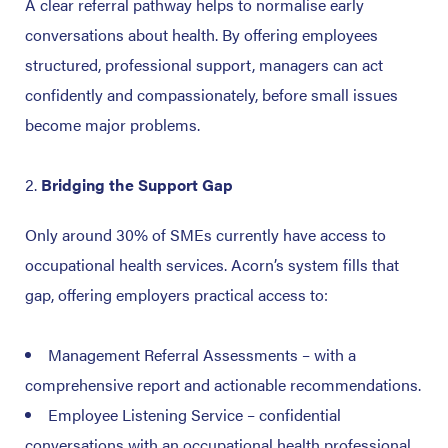
A clear referral pathway helps to normalise early
conversations about health.
By offering employees
structured, professional support, managers can act
confidently and compassionately, before small issues
become major problems.
Bridging the Support Gap
Only around 30% of SMEs currently have access to
occupational health services.
Acorn’s system fills that
gap, offering employers practical access to:
Management Referral Assessments – with a
comprehensive report and actionable recommendations.
Employee Listening Service – confidential
conversations with an occupational health professional,