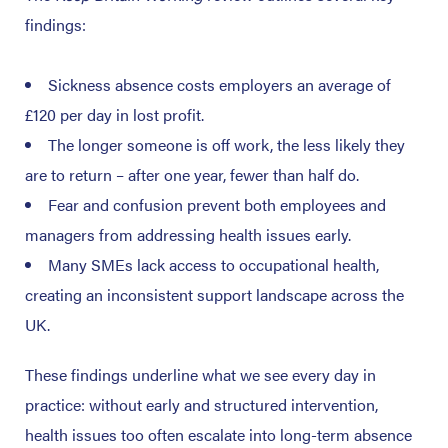
findings:
Sickness absence costs employers an average of
£120 per day in lost profit.
The longer someone is off work, the less likely they
are to return – after one year, fewer than half do.
Fear and confusion prevent both employees and
managers from addressing health issues early.
Many SMEs lack access to occupational health,
creating an inconsistent support landscape across the
UK.
These findings underline what we see every day in
practice: without early and structured intervention,
health issues too often escalate into long-term absence