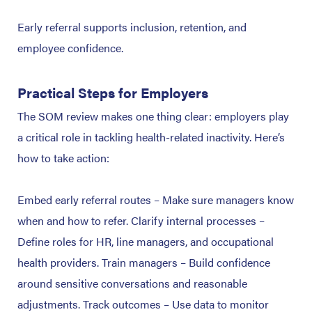
Early referral supports inclusion, retention, and
employee confidence.
Practical Steps for Employers
The SOM review makes one thing clear: employers play
a critical role in tackling health-related inactivity. Here’s
how to take action:
Embed early referral routes – Make sure managers know
when and how to refer.
Clarify internal processes –
Define roles for HR, line managers, and occupational
health providers.
Train managers – Build confidence
around sensitive conversations and reasonable
adjustments.
Track outcomes – Use data to monitor