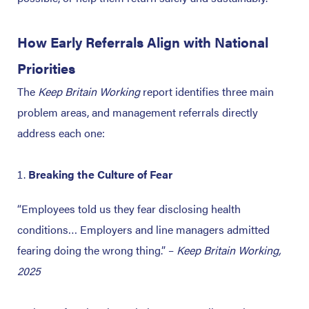
How Early Referrals Align with National
Priorities
The
Keep Britain Working
report identifies three main
problem areas, and management referrals directly
address each one:
Breaking the Culture of Fear
“Employees told us they fear disclosing health
conditions… Employers and line managers admitted
fearing doing the wrong thing.”
–
Keep Britain Working,
2025