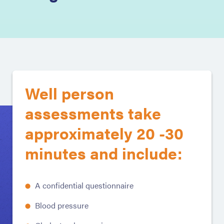
Well person
assessments take
approximately 20 -30
minutes and include:
A confidential questionnaire
Blood pressure