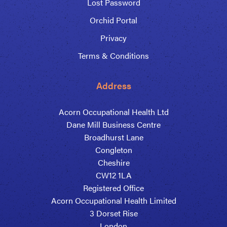
Lost Password
Orchid Portal
Privacy
Terms & Conditions
Address
Acorn Occupational Health Ltd
Dane Mill Business Centre
Broadhurst Lane
Congleton
Cheshire
CW12 1LA
Registered Office
Acorn Occupational Health Limited
3 Dorset Rise
London