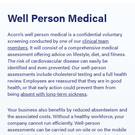
Well Person Medical
Acorn’s well person medical is a confidential voluntary
screening conducted by one of our
clinical team
members
. It will consist of a comprehensive medical
assessment offering advice on lifestyle, diet, and fitness.
The risk of cardiovascular disease can easily be
identified and even prevented. Our well-person
assessments include cholesterol testing and a full health
review. Employees are reassured that they are in good
health, or that early action could prevent them from
being
absent with long-term sickness
.
Your business also benefits by reduced absenteeism and
the associated costs. Without a healthy workforce, your
company cannot run efficiently. Well-person
assessments can be carried out on-site or on the mobile