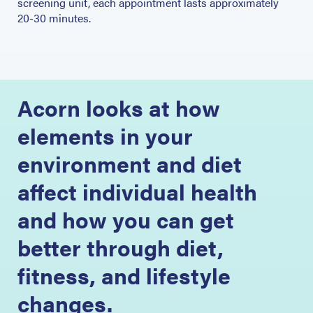
screening unit, each appointment lasts approximately
20-30 minutes.
Acorn looks at how
elements in your
environment and diet
affect individual health
and how you can get
better through diet,
fitness, and lifestyle
changes.