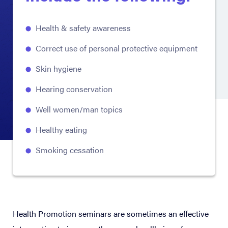
Health & safety awareness
Correct use of personal protective equipment
Skin hygiene
Hearing conservation
Well women/man topics
Healthy eating
Smoking cessation
Health Promotion seminars are sometimes an effective