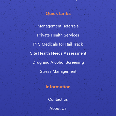
Quick Links
Management Referrals
Private Health Services
PTS Medicals for Rail Track
Site Health Needs Assessment
Drug and Alcohol Screening
Stress Management
Information
Contact us
About Us