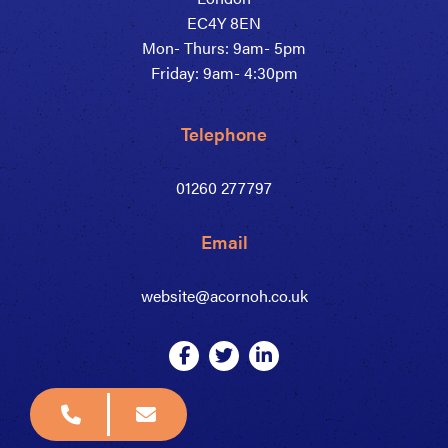
EC4Y 8EN
Mon- Thurs: 9am- 5pm
Friday: 9am- 4:30pm
Telephone
01260 277797
Email
website@acornoh.co.uk