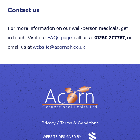
Contact us
For more information on our well-person medicals, get
in touch.
Visit our
FAQs page
, call us at
01260 277797
, or
email us at
website@acornoh.co.uk
/
Privacy
Terms & Conditions
WEBSITE DESIGNED BY