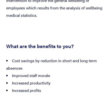
intervention to improve the general wellbeing of
employees which results from the analysis of wellbeing
medical statistics.
What are the benefits to you?
Cost savings by reduction in short and long term
absences
Improved staff morale
Increased productivity
Increased profits