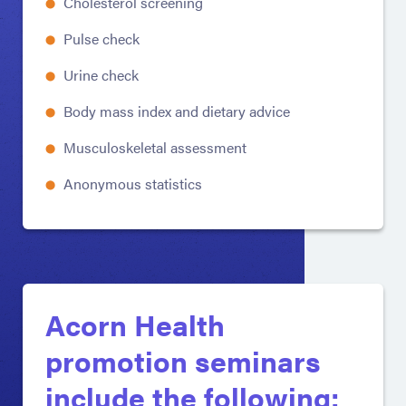
Cholesterol screening
Pulse check
Urine check
Body mass index and dietary advice
Musculoskeletal assessment
Anonymous statistics
Acorn Health
promotion seminars
include the following: