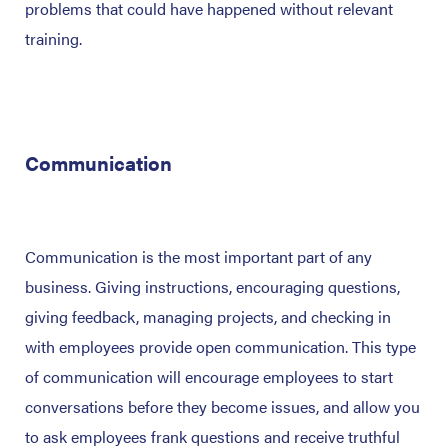
problems that could have happened without relevant
training.
Communication
Communication is the most important part of any
business. Giving instructions, encouraging questions,
giving feedback, managing projects, and checking in
with employees provide open communication. This type
of communication will encourage employees to start
conversations before they become issues, and allow you
to ask employees frank questions and receive truthful