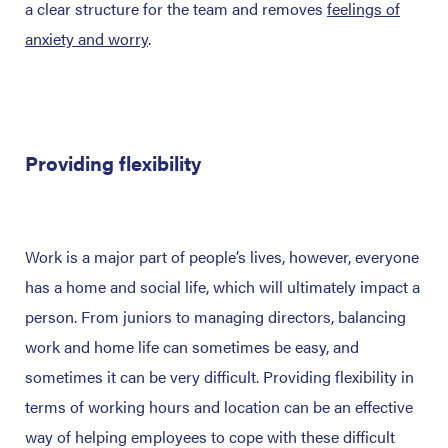
a clear structure for the team and removes
feelings of
anxiety and worry
.
Providing flexibility
Work is a major part of people’s lives, however, everyone
has a home and social life, which will ultimately impact a
person. From juniors to managing directors, balancing
work and home life can sometimes be easy, and
sometimes it can be very difficult. Providing flexibility in
terms of working hours and location can be an effective
way of helping employees to cope with these difficult