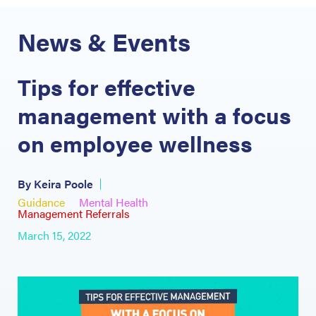
News & Events
Tips for effective
management with a focus
on employee wellness
By Keira Poole
Guidance
Mental Health
Management Referrals
March 15, 2022