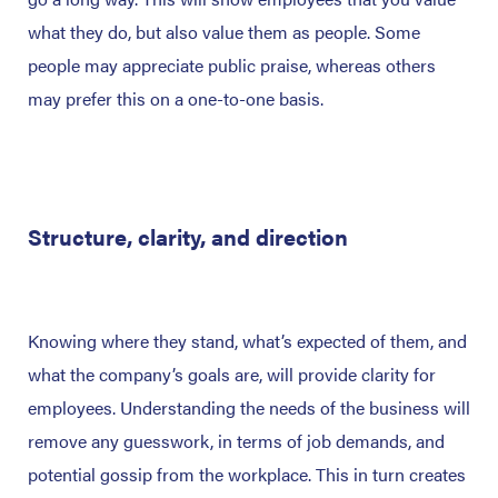
what they do, but also value them as people. Some
people may appreciate public praise, whereas others
may prefer this on a one-to-one basis.
Structure, clarity, and direction
Knowing where they stand, what’s expected of them, and
what the company’s goals are, will provide clarity for
employees. Understanding the needs of the business will
remove any guesswork, in terms of job demands, and
potential gossip from the workplace. This in turn creates