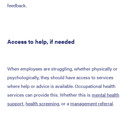
feedback.
Access to help, if needed
When employees are struggling, whether physically or
psychologically, they should have access to services
where help or advice is available. Occupational health
services can provide this. Whether this is
mental health
support
,
health screening
, or a
management referral
.