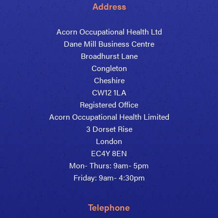
Address
Acorn Occupational Health Ltd
Dane Mill Business Centre
Broadhurst Lane
Congleton
Cheshire
CW12 1LA
Registered Office
Acorn Occupational Health Limited
3 Dorset Rise
London
EC4Y 8EN
Mon- Thurs: 9am- 5pm
Friday: 9am- 4:30pm
Telephone