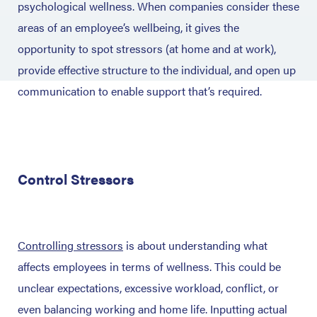
psychological wellness. When companies consider these
areas of an employee’s wellbeing, it gives the
opportunity to spot stressors (at home and at work),
provide effective structure to the individual, and open up
communication to enable support that’s required.
Control Stressors
Controlling stressors
is about understanding what
affects employees in terms of wellness. This could be
unclear expectations, excessive workload, conflict, or
even balancing working and home life. Inputting actual