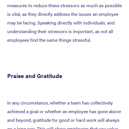
measures to reduce these stressors as much as possible
is vital, as they directly address the issues an employee
may be facing. Speaking directly with individuals, and
understanding their stressors is important, as not all
employees find the same things stressful.
Praise and Gratitude
In any circumstance, whether a team has collectively
achieved a goal or whether an employee has gone above
and beyond, gratitude for good or hard work will always
go a long way. This will show employees that you value