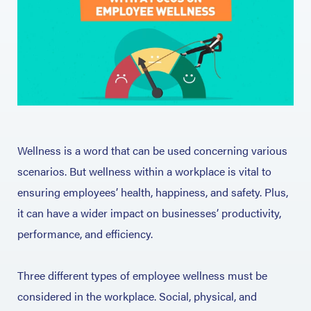
Wellness is a word that can be used concerning various
scenarios. But wellness within a workplace is vital to
ensuring employees’ health, happiness, and safety. Plus,
it can have a wider impact on businesses’ productivity,
performance, and efficiency.
Three different types of employee wellness must be
considered in the workplace. Social, physical, and