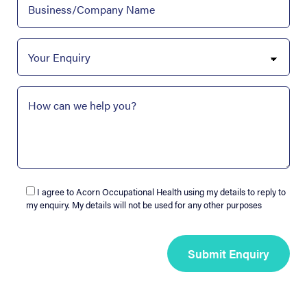
I agree to Acorn Occupational Health using my details to reply to
my enquiry. My details will not be used for any other purposes