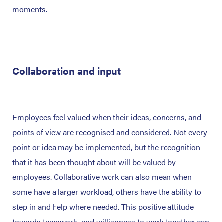
moments.
Collaboration and input
Employees feel valued when their ideas, concerns, and
points of view are recognised and considered. Not every
point or idea may be implemented, but the recognition
that it has been thought about will be valued by
employees. Collaborative work can also mean when
some have a larger workload, others have the ability to
step in and help where needed. This positive attitude
towards teamwork, and willingness to work together can