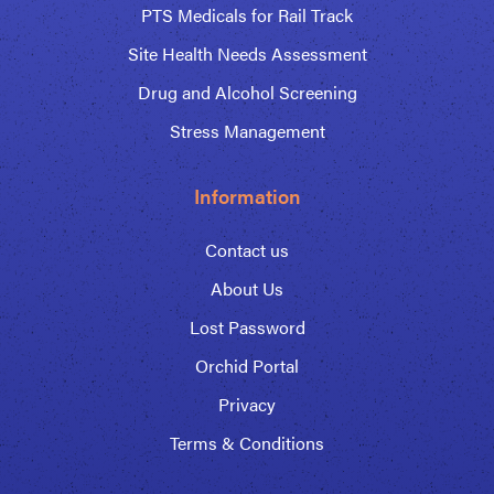
PTS Medicals for Rail Track
Site Health Needs Assessment
Drug and Alcohol Screening
Stress Management
Information
Contact us
About Us
Lost Password
Orchid Portal
Privacy
Terms & Conditions