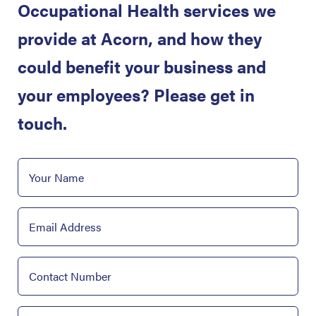
Occupational Health services we
provide at Acorn, and how they
could benefit your business and
your employees? Please get in
touch.