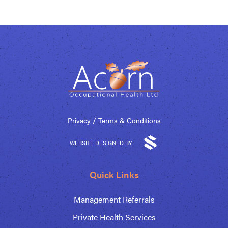
/
Privacy
Terms & Conditions
WEBSITE DESIGNED BY
Quick Links
Management Referrals
Private Health Services