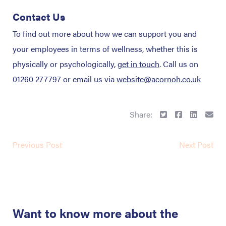
Contact Us
To find out more about how we can support you and
your employees in terms of wellness, whether this is
physically or psychologically,
get in touch
. Call us on
01260 277797 or email us via
website@acornoh.co.uk
Share:
Previous Post
Next Post
Want to know more about the