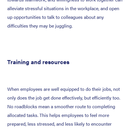
alleviate stressful situations in the workplace, and open
up opportunities to talk to colleagues about any
difficulties they may be juggling.
Training and resources
When employees are well equipped to do their jobs, not
only does the job get done effectively, but efficiently too.
No roadblocks mean a smoother route to completing
allocated tasks. This helps employees to feel more
prepared, less stressed, and less likely to encounter