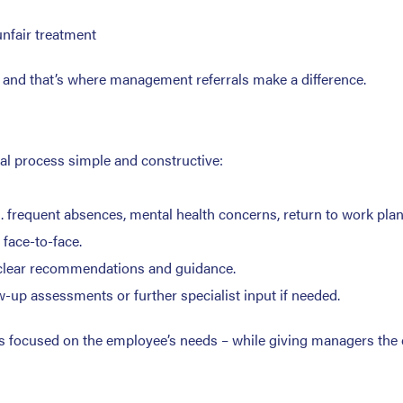
unfair treatment
e and that’s where management referrals make a difference.
al process simple and constructive:
g. frequent absences, mental health concerns, return to work plan
face-to-face.
h clear recommendations and guidance.
up assessments or further specialist input if needed.
ays focused on the employee’s needs – while giving managers the