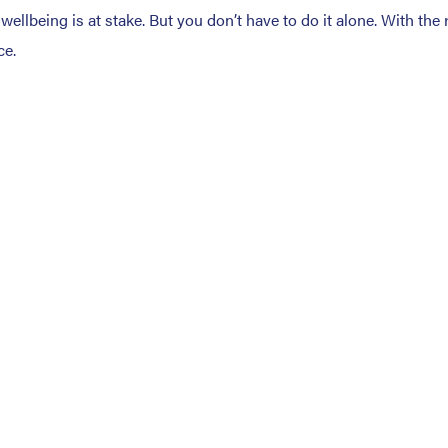
llbeing is at stake. But you don’t have to do it alone. With the 
ce.