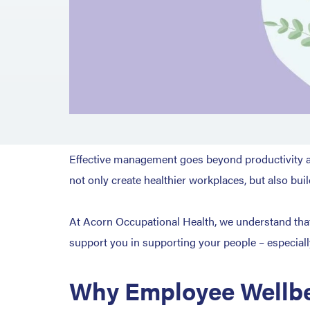
Effective management goes beyond productivity an
not only create healthier workplaces, but also bui
At Acorn Occupational Health, we understand that 
support you in supporting your people – especial
Why Employee Wellbe