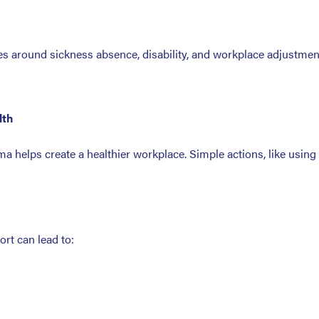
s around sickness absence, disability, and workplace adjustment
lth
 helps create a healthier workplace. Simple actions, like usin
rt can lead to: