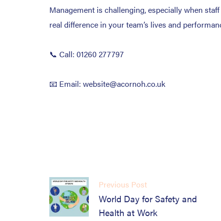
Management is challenging, especially when staff we
real difference in your team’s lives and performan
📞 Call: 01260 277797
📧 Email: website@acornoh.co.uk
Previous Post
World Day for Safety and
Health at Work