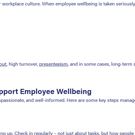
for workplace culture. When employee wellbeing is taken seriously
out
, high turnover,
presenteeism
, and in some cases, long-term 
pport Employee Wellbeing
passionate, and well-informed. Here are some key steps manage
g up. Check in regularly – not just about tasks, but how people a