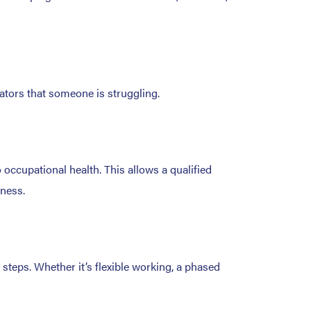
ators that someone is struggling.
o occupational health. This allows a qualified
iness.
steps. Whether it’s flexible working, a phased