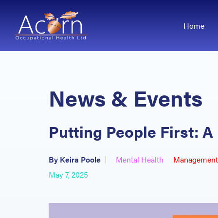
Home
News & Events
Putting People First: 
By Keira Poole
Mental Health
Management 
May 7, 2025