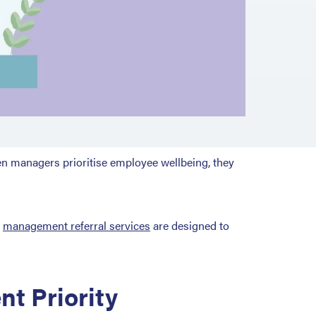
en managers prioritise employee wellbeing, they
r
management referral services
are designed to
t Priority