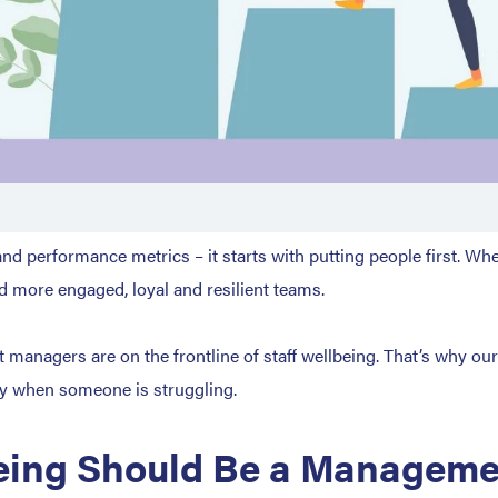
d performance metrics – it starts with putting people first. Wh
ld more engaged, loyal and resilient teams.
managers are on the frontline of staff wellbeing. That’s why ou
ly when someone is struggling.
ing Should Be a Managemen