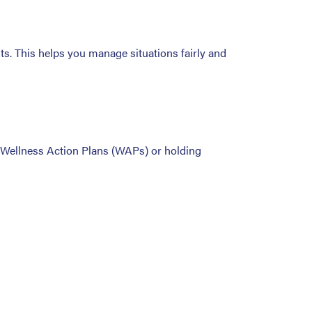
s. This helps you manage situations fairly and
g Wellness Action Plans (WAPs) or holding