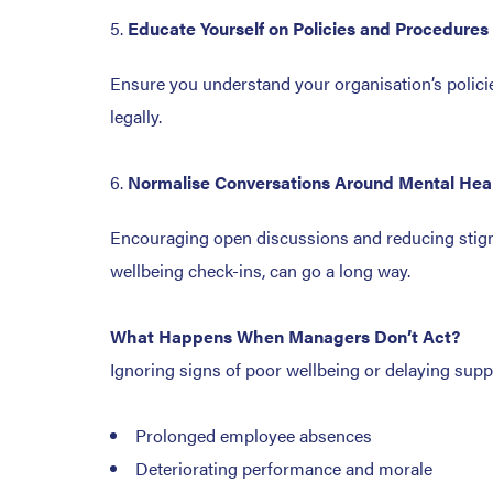
Educate Yourself on Policies and Procedures
Ensure you understand your organisation’s policie
legally.
Normalise Conversations Around Mental Hea
Encouraging open discussions and reducing stigma
wellbeing check-ins, can go a long way.
What Happens When Managers Don’t Act?
Ignoring signs of poor wellbeing or delaying suppo
Prolonged employee absences
Deteriorating performance and morale