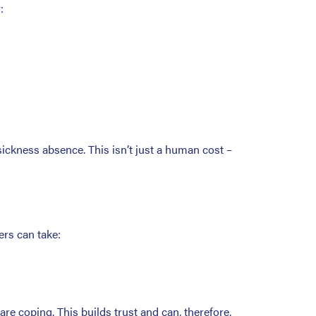
:
sickness absence. This isn’t just a human cost –
rs can take:
re coping. This builds trust and can, therefore,