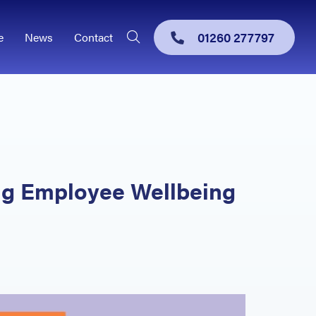
01260 277797
e
News
Contact
ing Employee Wellbeing