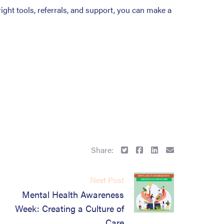
right tools, referrals, and support, you can make a
Share:
Next Post
Mental Health Awareness
Week: Creating a Culture of
Care