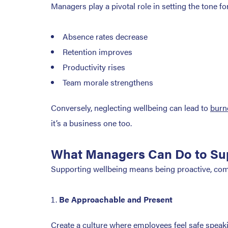
Managers play a pivotal role in setting the tone 
Absence rates decrease
Retention improves
Productivity rises
Team morale strengthens
Conversely, neglecting wellbeing can lead to
burn
it’s a business one too.
What Managers Can Do to Su
Supporting wellbeing means being proactive, com
Be Approachable and Present
Create a culture where employees feel safe speakin