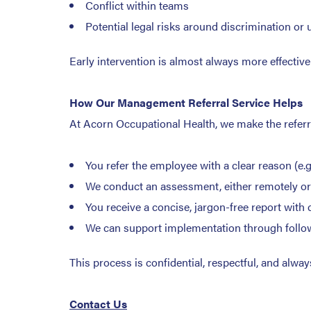
Conflict within teams
Potential legal risks around discrimination or 
Early intervention is almost always more effectiv
How Our Management Referral Service Helps
At Acorn Occupational Health, we make the referr
You refer the employee with a clear reason (e.
We conduct an assessment, either remotely or 
You receive a concise, jargon-free report wit
We can support implementation through follow-
This process is confidential, respectful, and alw
Contact Us