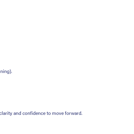
ning).
 clarity and confidence to move forward.