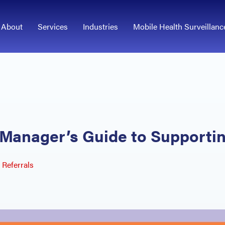
About
Services
Industries
Mobile Health Surveillanc
A Manager’s Guide to Support
Referrals