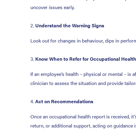
uncover issues early.
Understand the Warning Signs
Look out for changes in behaviour, dips in perfor
Know When to Refer for Occupational Healt
If an employee’s health – physical or mental – is a
clinician to assess the situation and provide ta
Act on Recommendations
Once an occupational health report is received, it
return, or additional support, acting on guidance 