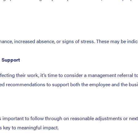
mance, increased absence, or signs of stress. These may be indic
h Support
ffecting their work, it’s time to consider a management referral t
ilored recommendations to support both the employee and the bus
’s important to follow through on reasonable adjustments or next 
is key to meaningful impact.