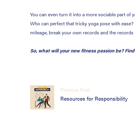
You can even turn it into a more sociable part of 
Who can perfect that tricky yoga pose with ease? 
mileage, break your own records and the records 
So, what will your new fitness passion be? Find
Previous Post
Resources for Responsibility