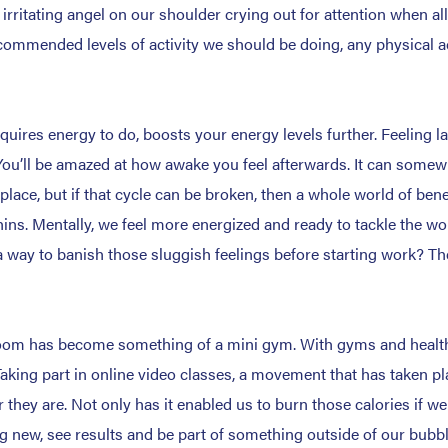
rritating angel on our shoulder crying out for attention when all
ommended levels of activity we should be doing, any physical act
requires energy to do, boosts your energy levels further. Feeling l
You’ll be amazed at how awake you feel afterwards. It can somewha
 place, but if that cycle can be broken, then a whole world of be
rphins. Mentally, we feel more energized and ready to tackle the 
 way to banish those sluggish feelings before starting work? Then 
t room has become something of a mini gym. With gyms and healt
. Taking part in online video classes, a movement that has taken p
 they are. Not only has it enabled us to burn those calories if we 
 new, see results and be part of something outside of our bubble.