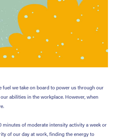
e fuel we take on board to power us through our
f our abilities in the workplace. However, when
e.
 minutes of moderate intensity activity a week or
ity of our day at work, finding the energy to