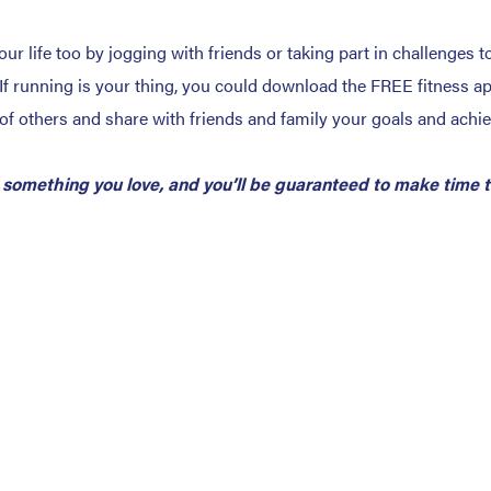
your life too by jogging with friends or taking part in challenge
If running is your thing, you could download the FREE fitness a
of others and share with friends and family your goals and achi
 something you love, and you’ll be guaranteed to make time to