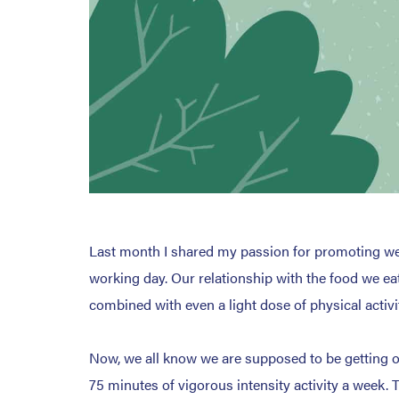
Last month I shared my passion for promoting wel
working day. Our relationship with the food we eat
combined with even a light dose of physical activi
Now, we all know we are supposed to be getting ou
75 minutes of vigorous intensity activity a week. 