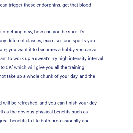
can trigger those endorphins, get that blood
g something new, how can you be sure it’s
any different classes, exercises and sports you
 chore, you want it to becomes a hobby you carve
ant to work up a sweat? Try high intensity interval
to 5K’ which will give you all the training
not take up a whole chunk of your day, and the
 will be refreshed, and you can finish your day
ll as the obvious physical benefits such as
eat benefits to life both professionally and