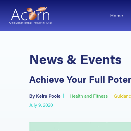
Home
News & Events
Achieve Your Full Pote
By Keira Poole
Health and Fitness
Guidanc
July 9, 2020