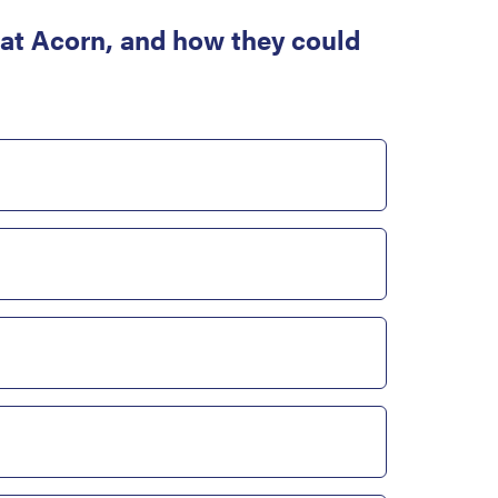
at Acorn, and how they could