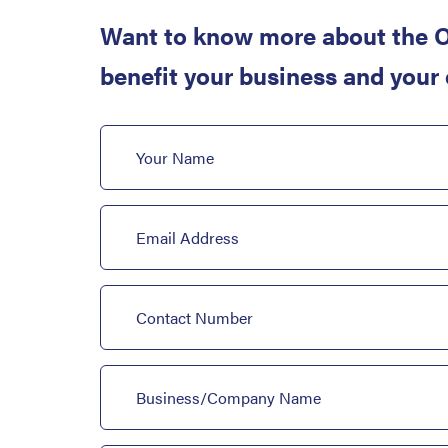
Want to know more about the O
benefit your business and your