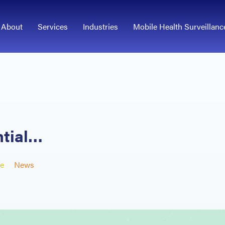
About
Services
Industries
Mobile Health Surveillanc
ntial…
e
News