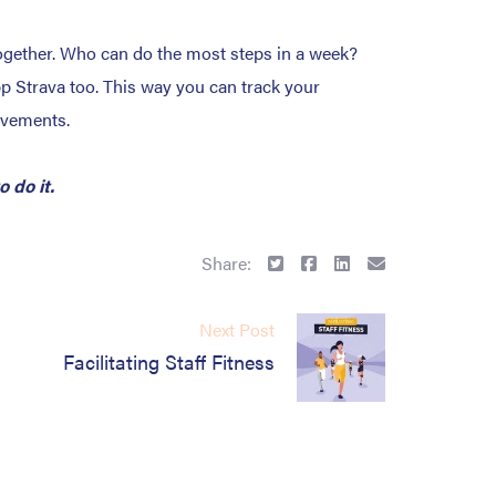
s together. Who can do the most steps in a week?
pp Strava too. This way you can track your
evements.
 do it.
Share:
Next Post
Facilitating Staff Fitness