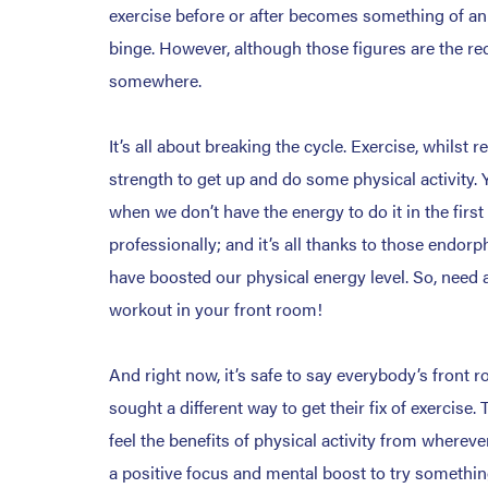
exercise before or after becomes something of an i
binge. However, although those figures are the rec
somewhere.
It’s all about breaking the cycle. Exercise, whilst 
strength to get up and do some physical activity. 
when we don’t have the energy to do it in the first
professionally; and it’s all thanks to those endo
have boosted our physical energy level. So, need a
workout in your front room!
And right now, it’s safe to say everybody’s fron
sought a different way to get their fix of exercise
feel the benefits of physical activity from wherever
a positive focus and mental boost to try something