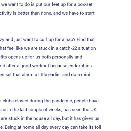
 we want to do is put our feet up for a box-set
ivity is better than none, and we have to start
azy and just want to curl up for a nap? Find that
t feel like we are stuck in a catch-22 situation
nefits opens up for us both personally and
world after a good workout because endorphins
set that alarm a little earlier and do a mini
h clubs closed during the pandemic, people have
lace in the last couple of weeks, has seen the UK
are stuck in the house all day, but it has given us
 Being at home all day every day can take its toll