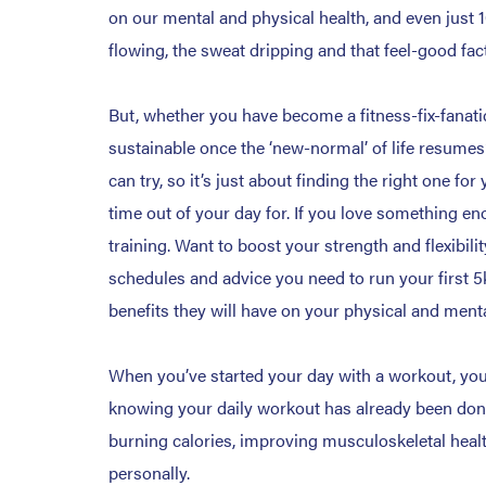
on our mental and physical health, and even just 
flowing, the sweat dripping and that feel-good fac
But, whether you have become a fitness-fix-fanati
sustainable once the ‘new-normal’ of life resumes?
can try, so it’s just about finding the right one 
time out of your day for. If you love something en
training. Want to boost your strength and flexibili
schedules and advice you need to run your first 5
benefits they will have on your physical and menta
When you’ve started your day with a workout, you’
knowing your daily workout has already been done! 
burning calories, improving musculoskeletal healt
personally.