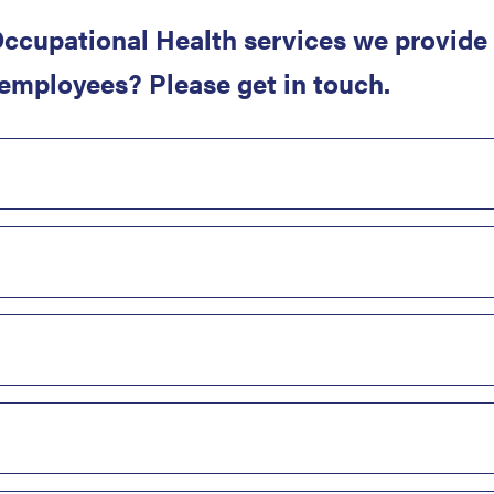
ccupational Health services we provide 
 employees? Please get in touch.