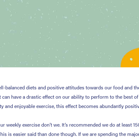
l-balanced diets and positive attitudes towards our food and th
 can have a drastic effect on our ability to perform to the best o
ty and enjoyable exercise, this effect becomes abundantly positiv
r weekly exercise don’t we. It’s recommended we do at least 150
This is easier said than done though. If we are spending the major