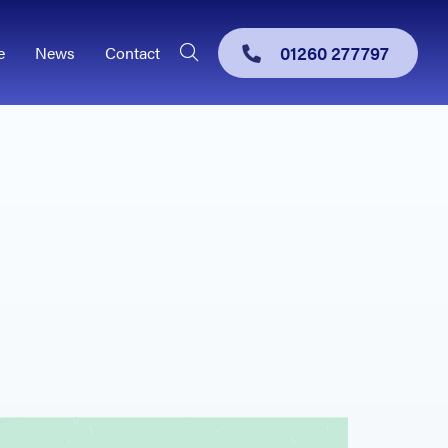
01260 277797
e
News
Contact