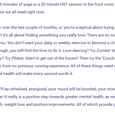
10 minutes of yoga or a 20 minute HIIT session in the front room 
tor we all need right now.
c over the last couple of months, or you’re sceptical about tryin
 It’s all about finding something you really love. There are so m
for you. You don’t want your daily or weekly exercise to become a
ough, you will find the time to do it. Love dancing? Try Zumba! W
ty? Try Pilates. Want to get out of the house? Then try the ‘Couch 
k from no previous running experience. All of these things need 
l health will make every second worth it.
ll be refreshed, energised, your mood will be boosted, your mind
It really is a positive step towards greater mental health, as we
h, weight loss and posture improvements. All of which provide gr