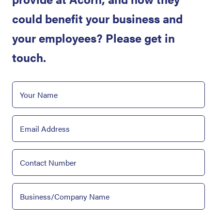
could benefit your business and
your employees? Please get in
touch.