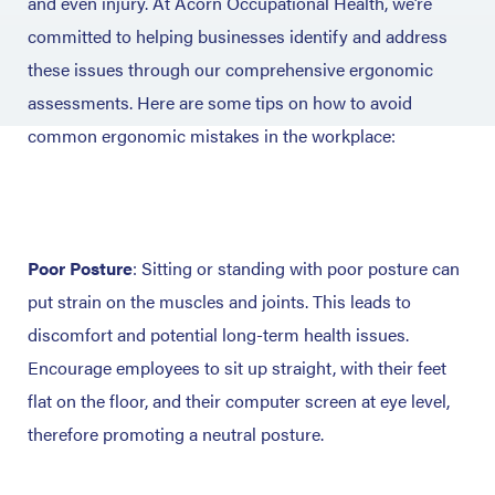
and even injury. At Acorn Occupational Health, we’re
committed to helping businesses identify and address
these issues through our comprehensive ergonomic
assessments. Here are some tips on how to avoid
common ergonomic mistakes in the workplace:
Poor Posture
: Sitting or standing with poor posture can
put strain on the muscles and joints. This leads to
discomfort and potential long-term health issues.
Encourage employees to sit up straight, with their feet
flat on the floor, and their computer screen at eye level,
therefore promoting a neutral posture.