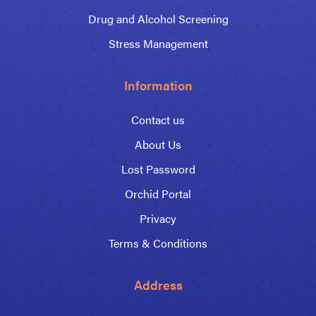
Drug and Alcohol Screening
Stress Management
Information
Contact us
About Us
Lost Password
Orchid Portal
Privacy
Terms & Conditions
Address