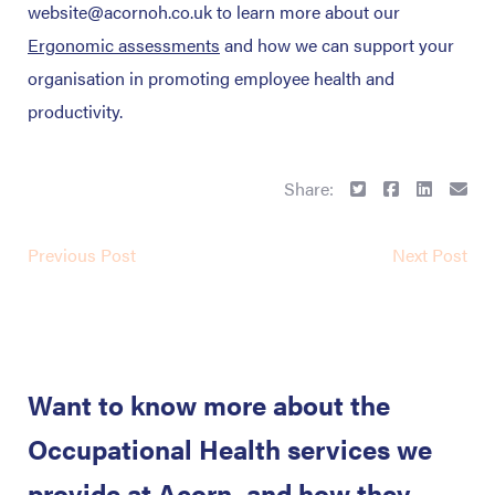
website@acornoh.co.uk to learn more about our
Ergonomic assessments
and how we can support your
organisation in promoting employee health and
productivity.
Share:
Previous Post
Next Post
Want to know more about the
Occupational Health services we
provide at Acorn, and how they