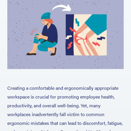
Creating a comfortable and ergonomically appropriate
workspace is crucial for promoting employee health,
productivity, and overall well-being. Yet, many
workplaces inadvertently fall victim to common
ergonomic mistakes that can lead to discomfort, fatigue,