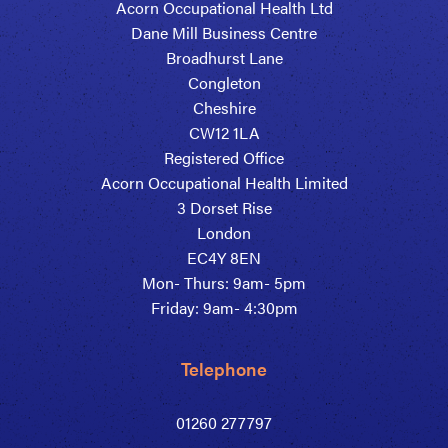
Acorn Occupational Health Ltd
Dane Mill Business Centre
Broadhurst Lane
Congleton
Cheshire
CW12 1LA
Registered Office
Acorn Occupational Health Limited
3 Dorset Rise
London
EC4Y 8EN
Mon- Thurs: 9am- 5pm
Friday: 9am- 4:30pm
Telephone
01260 277797