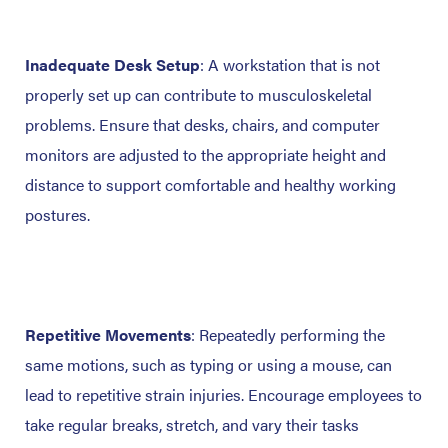
Inadequate Desk Setup
: A workstation that is not
properly set up can contribute to musculoskeletal
problems. Ensure that desks, chairs, and computer
monitors are adjusted to the appropriate height and
distance to support comfortable and healthy working
postures.
Repetitive Movements
: Repeatedly performing the
same motions, such as typing or using a mouse, can
lead to repetitive strain injuries. Encourage employees to
take regular breaks, stretch, and vary their tasks