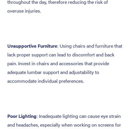
throughout the day, therefore reducing the risk of
overuse injuries.
Unsupportive Furniture
: Using chairs and furniture that
lack proper support can lead to discomfort and back
pain. Invest in chairs and accessories that provide
adequate lumbar support and adjustability to
accommodate individual preferences.
Poor Lighting
: Inadequate lighting can cause eye strain
and headaches, especially when working on screens for