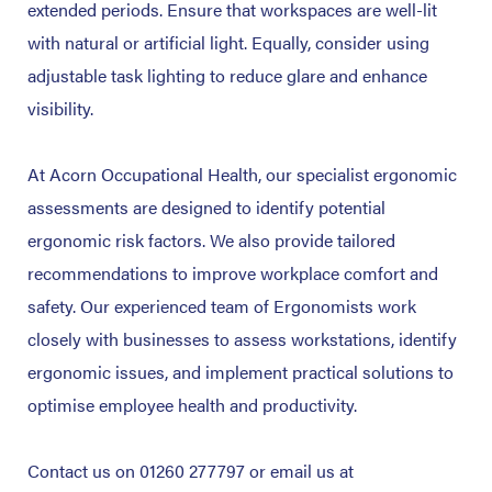
extended periods. Ensure that workspaces are well-lit
with natural or artificial light. Equally, consider using
adjustable task lighting to reduce glare and enhance
visibility.
At Acorn Occupational Health, our specialist ergonomic
assessments are designed to identify potential
ergonomic risk factors. We also provide tailored
recommendations to improve workplace comfort and
safety. Our experienced team of Ergonomists work
closely with businesses to assess workstations, identify
ergonomic issues, and implement practical solutions to
optimise employee health and productivity.
Contact us on 01260 277797 or email us at