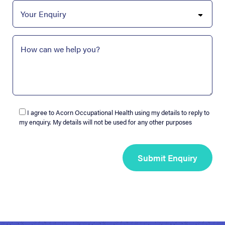
I agree to Acorn Occupational Health using my details to reply to
my enquiry. My details will not be used for any other purposes