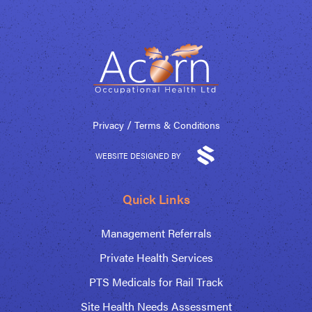
/
Privacy
Terms & Conditions
WEBSITE DESIGNED BY
Quick Links
Management Referrals
Private Health Services
PTS Medicals for Rail Track
Site Health Needs Assessment