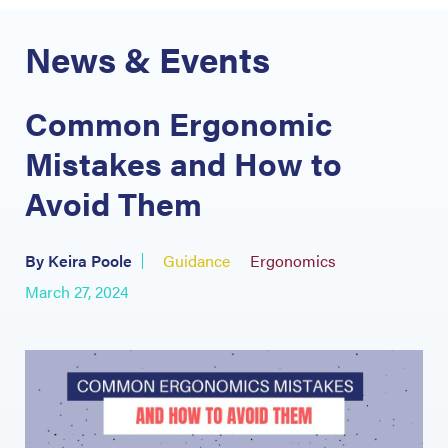
News & Events
Common Ergonomic
Mistakes and How to
Avoid Them
By Keira Poole
Guidance
Ergonomics
March 27, 2024