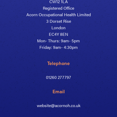
CW12 1LA
Registered Office
Acorn Occupational Health Limited
3 Dorset Rise
London
EC4Y 8EN
Mon- Thurs: 9am- 5pm
Friday: 9am- 4:30pm
Telephone
01260 277797
Email
website@acornoh.co.uk