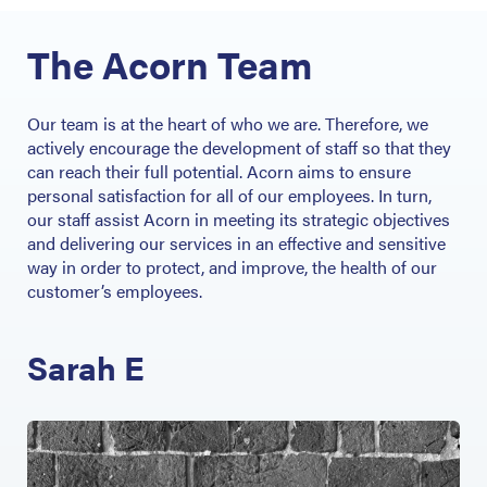
The Acorn Team
Our team is at the heart of who we are. Therefore, we
actively encourage the development of staff so that they
can reach their full potential. Acorn aims to ensure
personal satisfaction for all of our employees. In turn,
our staff assist Acorn in meeting its strategic objectives
and delivering our services in an effective and sensitive
way in order to protect, and improve, the health of our
customer’s employees.
Sarah E