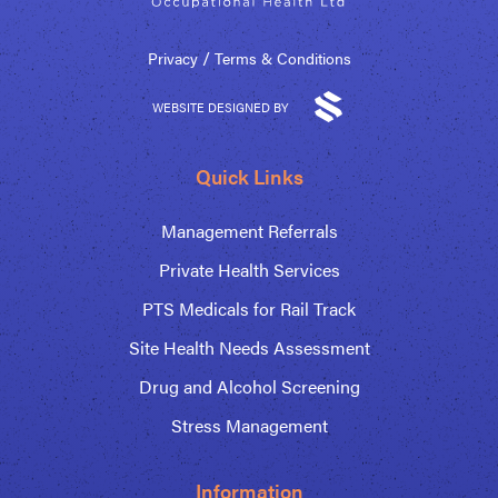
/
Privacy
Terms & Conditions
WEBSITE DESIGNED BY
Quick Links
Management Referrals
Private Health Services
PTS Medicals for Rail Track
Site Health Needs Assessment
Drug and Alcohol Screening
Stress Management
Information