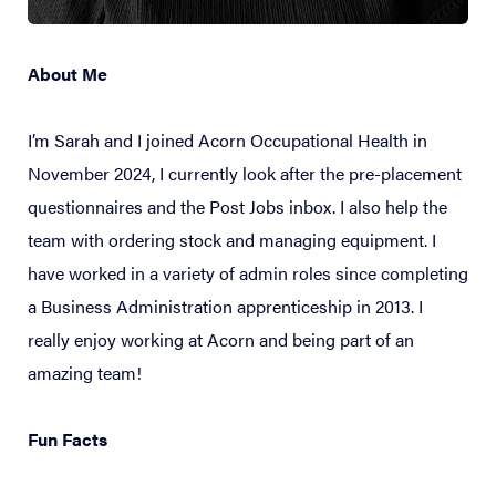
About Me
I’m Sarah and I joined Acorn Occupational Health in
November 2024, I currently look after the pre-placement
questionnaires and the Post Jobs inbox. I also help the
team with ordering stock and managing equipment. I
have worked in a variety of admin roles since completing
a Business Administration apprenticeship in 2013. I
really enjoy working at Acorn and being part of an
amazing team!
Fun Facts