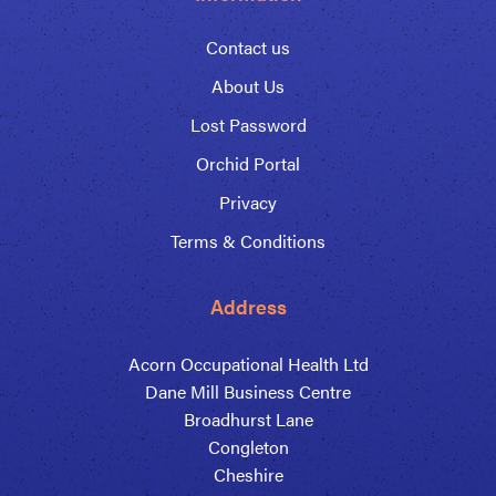
Contact us
About Us
Lost Password
Orchid Portal
Privacy
Terms & Conditions
Address
Acorn Occupational Health Ltd
Dane Mill Business Centre
Broadhurst Lane
Congleton
Cheshire