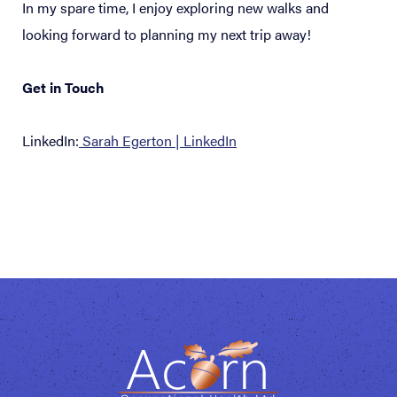
In my spare time, I enjoy exploring new walks and
looking forward to planning my next trip away!
Get in Touch
LinkedIn:
Sarah Egerton | LinkedIn