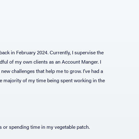
ack in February 2024. Currently, I supervise the
dful of my own clients as an Account Manger. I
g new challenges that help me to grow. I’ve had a
the majority of my time being spent working in the
ks or spending time in my vegetable patch.