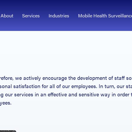
About
Services
Industries
Mobile Health Surveillanc
refore, we actively encourage the development of staff so
sonal satisfaction for all of our employees. In turn, our st
ng our services in an effective and sensitive way in order 
yees.