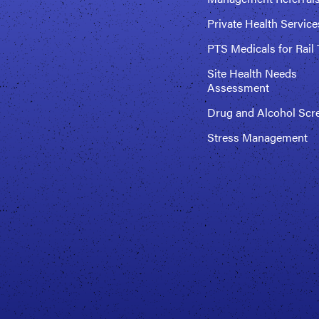
Private Health Service
PTS Medicals for Rail 
Site Health Needs
Assessment
Drug and Alcohol Scr
Stress Management