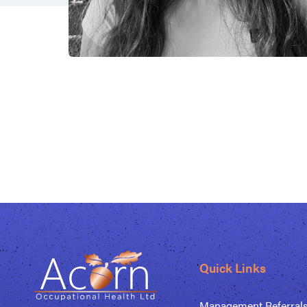
Quick Links
Management Referral