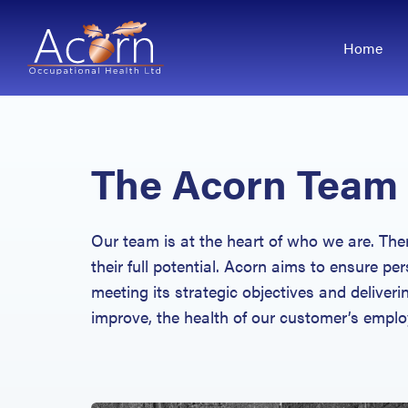
Home
The Acorn Team
Our team is at the heart of who we are. The
their full potential. Acorn aims to ensure per
meeting its strategic objectives and deliveri
improve, the health of our customer’s emplo