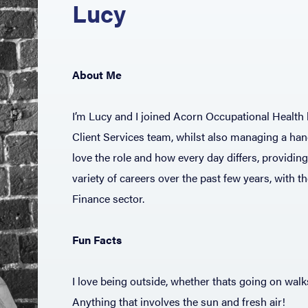
Lucy
About Me
I’m Lucy and I joined Acorn Occupational Health b
Client Services team, whilst also managing a han
love the role and how every day differs, providin
variety of careers over the past few years, with 
Finance sector.
Fun Facts
I love being outside, whether thats going on wal
Anything that involves the sun and fresh air!