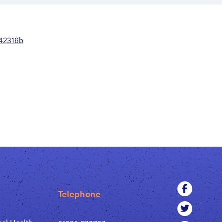
42316b
Telephone