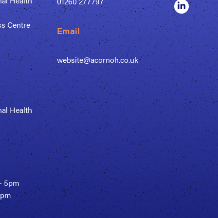
al Health
01260 277797
ss Centre
Email
website@acornoh.co.uk
al Health
- 5pm
30pm