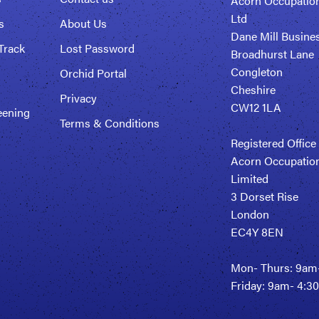
Acorn Occupation
Ltd
s
About Us
Dane Mill Busine
Track
Lost Password
Broadhurst Lane
Congleton
Orchid Portal
Cheshire
Privacy
CW12 1LA
eening
Terms & Conditions
Registered Office
Acorn Occupation
Limited
3 Dorset Rise
London
EC4Y 8EN
Mon- Thurs: 9am
Friday: 9am- 4: