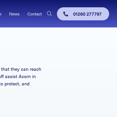
01260 277797
e
News
Contact
 that they can reach
aff assist Acorn in
to protect, and