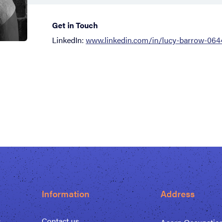
Get in Touch
LinkedIn:
www.linkedin.com/in/lucy-barrow-064
Information
Address
s
Contact us