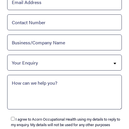
I agree to Acorn Occupational Health using my details to reply to
my enquiry. My details will not be used for any other purposes