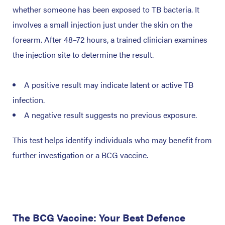
whether someone has been exposed to TB bacteria. It
involves a small injection just under the skin on the
forearm. After 48–72 hours, a trained clinician examines
the injection site to determine the result.
A positive result may indicate latent or active TB
infection.
A negative result suggests no previous exposure.
This test helps identify individuals who may benefit from
further investigation or a BCG vaccine.
The BCG Vaccine: Your Best Defence