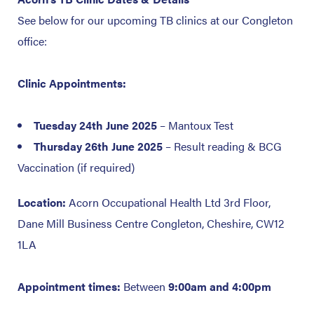
See below for our upcoming TB clinics at our Congleton
office:
Clinic Appointments:
Tuesday 24th June 2025
– Mantoux Test
Thursday 26th June 2025
– Result reading & BCG
Vaccination (if required)
Location:
Acorn Occupational Health Ltd
3rd Floor,
Dane Mill Business Centre
Congleton, Cheshire, CW12
1LA
Appointment times:
Between
9:00am and 4:00pm