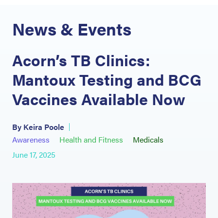
News & Events
Acorn’s TB Clinics:
Mantoux Testing and BCG
Vaccines Available Now
By Keira Poole
Awareness
Health and Fitness
Medicals
June 17, 2025