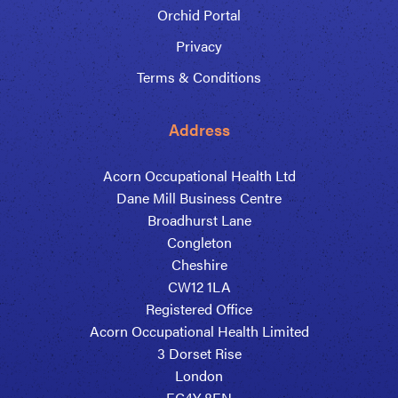
Orchid Portal
Privacy
Terms & Conditions
Address
Acorn Occupational Health Ltd
Dane Mill Business Centre
Broadhurst Lane
Congleton
Cheshire
CW12 1LA
Registered Office
Acorn Occupational Health Limited
3 Dorset Rise
London
EC4Y 8EN