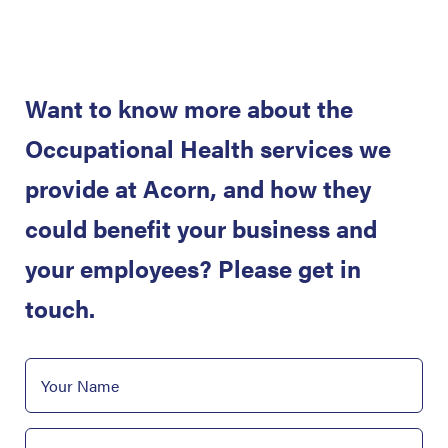
Want to know more about the
Occupational Health services we
provide at Acorn, and how they
could benefit your business and
your employees? Please get in
touch.