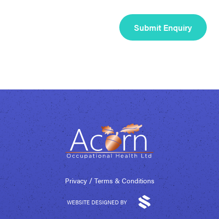
/
Privacy
Terms & Conditions
WEBSITE DESIGNED BY