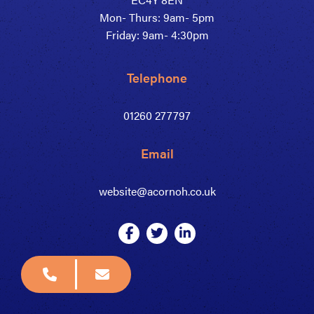
Mon- Thurs: 9am- 5pm
Friday: 9am- 4:30pm
Telephone
01260 277797
Email
website@acornoh.co.uk