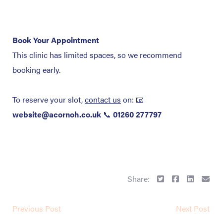
Book Your Appointment
This clinic has limited spaces, so we recommend
booking early.
To reserve your slot,
contact us
on:
📧
website@acornoh.co.uk
📞
01260 277797
Share:
Previous Post
Next Post