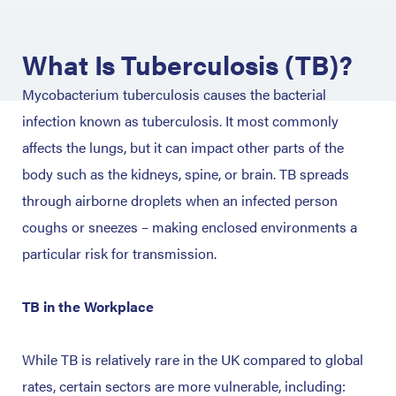
What Is Tuberculosis (TB)?
Mycobacterium tuberculosis causes the bacterial
infection known as tuberculosis. It most commonly
affects the lungs, but it can impact other parts of the
body such as the kidneys, spine, or brain. TB spreads
through airborne droplets when an infected person
coughs or sneezes – making enclosed environments a
particular risk for transmission.
TB in the Workplace
While TB is relatively rare in the UK compared to global
rates, certain sectors are more vulnerable, including: