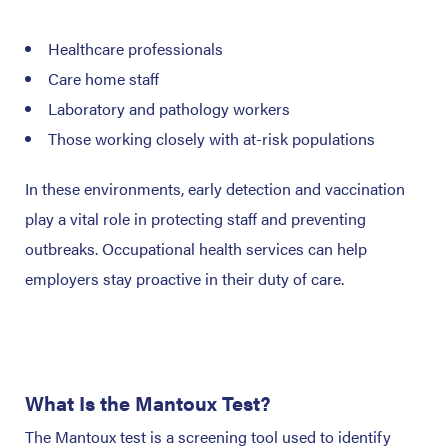
Healthcare professionals
Care home staff
Laboratory and pathology workers
Those working closely with at-risk populations
In these environments, early detection and vaccination
play a vital role in protecting staff and preventing
outbreaks. Occupational health services can help
employers stay proactive in their duty of care.
What Is the Mantoux Test?
The Mantoux test is a screening tool used to identify