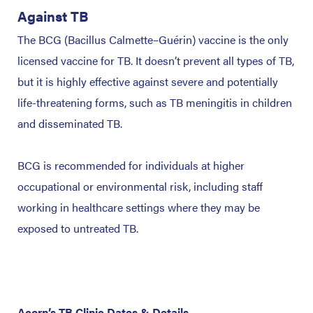
Against TB
The BCG (Bacillus Calmette–Guérin) vaccine is the only
licensed vaccine for TB. It doesn’t prevent all types of TB,
but it is highly effective against severe and potentially
life-threatening forms, such as TB meningitis in children
and disseminated TB.
BCG is recommended for individuals at higher
occupational or environmental risk, including staff
working in healthcare settings where they may be
exposed to untreated TB.
Acorn’s TB Clinic Dates & Details