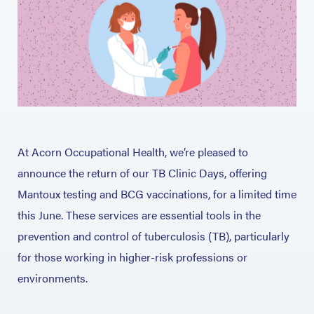
At Acorn Occupational Health, we’re pleased to
announce the return of our TB Clinic Days, offering
Mantoux testing and BCG vaccinations, for a limited time
this June. These services are essential tools in the
prevention and control of tuberculosis (TB), particularly
for those working in higher-risk professions or
environments.