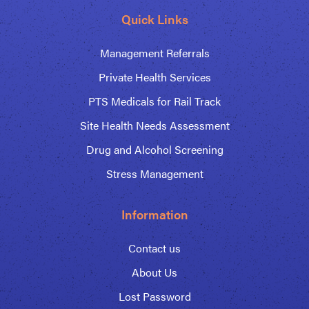
Quick Links
Management Referrals
Private Health Services
PTS Medicals for Rail Track
Site Health Needs Assessment
Drug and Alcohol Screening
Stress Management
Information
Contact us
About Us
Lost Password