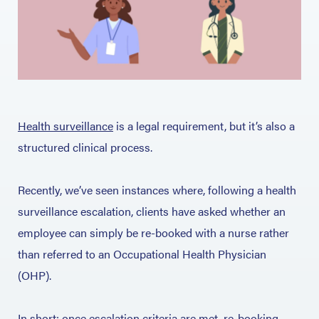
Health surveillance
is a legal requirement, but it’s also a
structured clinical process.
Recently, we’ve seen instances where, following a health
surveillance escalation, clients have asked whether an
employee can simply be re-booked with a nurse rather
than referred to an Occupational Health Physician
(OHP).
In short: once escalation criteria are met, re-booking