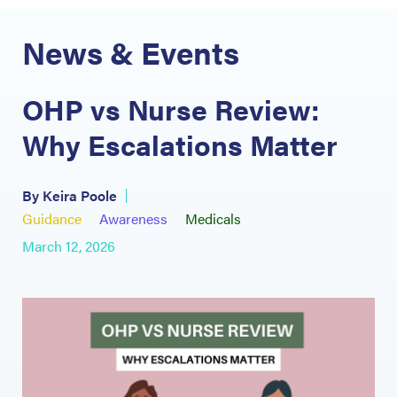
News & Events
OHP vs Nurse Review:
Why Escalations Matter
By Keira Poole
Guidance
Awareness
Medicals
March 12, 2026