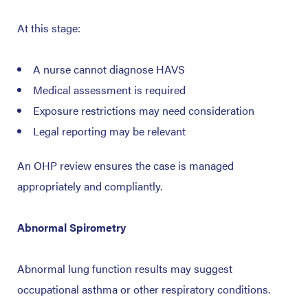
At this stage:
A nurse cannot diagnose HAVS
Medical assessment is required
Exposure restrictions may need consideration
Legal reporting may be relevant
An OHP review ensures the case is managed
appropriately and compliantly.
Abnormal Spirometry
Abnormal lung function results may suggest
occupational asthma or other respiratory conditions.