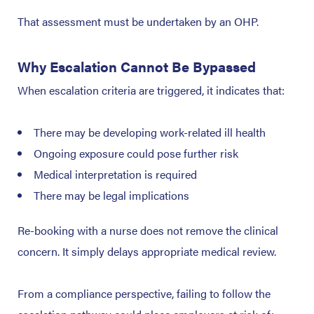
That assessment must be undertaken by an OHP.
Why Escalation Cannot Be Bypassed
When escalation criteria are triggered, it indicates that:
There may be developing work-related ill health
Ongoing exposure could pose further risk
Medical interpretation is required
There may be legal implications
Re-booking with a nurse does not remove the clinical
concern. It simply delays appropriate medical review.
From a compliance perspective, failing to follow the