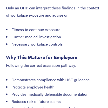
Only an OHP can interpret these findings in the context
of workplace exposure and advise on:
Fitness to continue exposure
Further medical investigation
Necessary workplace controls
Why This Matters for Employers
Following the correct escalation pathway:
Demonstrates compliance with HSE guidance
Protects employee health
Provides medically defensible documentation
Reduces risk of future claims