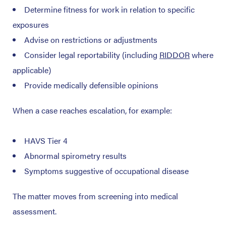
Determine fitness for work in relation to specific
exposures
Advise on restrictions or adjustments
Consider legal reportability (including
RIDDOR
where
applicable)
Provide medically defensible opinions
When a case reaches escalation, for example:
HAVS Tier 4
Abnormal spirometry results
Symptoms suggestive of occupational disease
The matter moves from screening into medical
assessment.