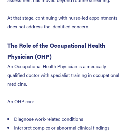
assessment has moved beyond routine screening.
At that stage, continuing with nurse-led appointments
does not address the identified concern.
The Role of the Occupational Health
Physician (OHP)
An Occupational Health Physician is a medically
qualified doctor with specialist training in occupational
medicine.
An OHP can:
Diagnose work-related conditions
Interpret complex or abnormal clinical findings