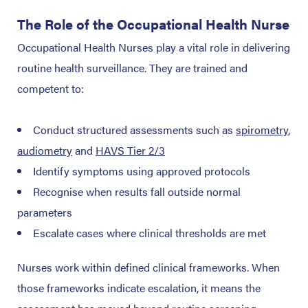
The Role of the Occupational Health Nurse
Occupational Health Nurses play a vital role in delivering
routine health surveillance. They are trained and
competent to:
Conduct structured assessments such as
spirometry
,
audiometry
and
HAVS Tier 2/3
Identify symptoms using approved protocols
Recognise when results fall outside normal
parameters
Escalate cases where clinical thresholds are met
Nurses work within defined clinical frameworks. When
those frameworks indicate escalation, it means the