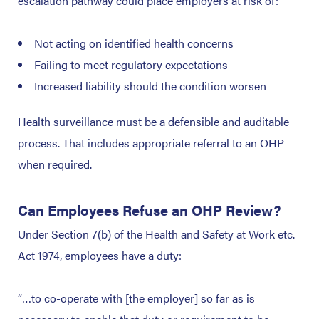
escalation pathway could place employers at risk of:
Not acting on identified health concerns
Failing to meet regulatory expectations
Increased liability should the condition worsen
Health surveillance must be a defensible and auditable
process. That includes appropriate referral to an OHP
when required.
Can Employees Refuse an OHP Review?
Under Section 7(b) of the Health and Safety at Work etc.
Act 1974, employees have a duty:
“…to co-operate with [the employer] so far as is