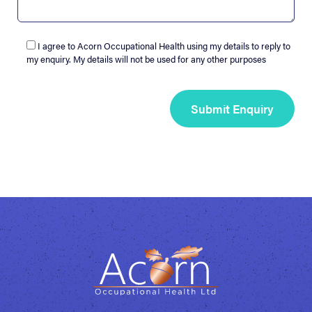
I agree to Acorn Occupational Health using my details to reply to
my enquiry. My details will not be used for any other purposes