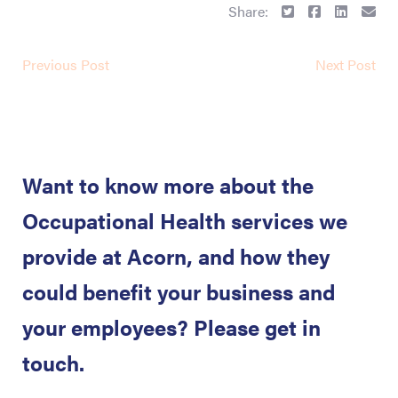
Share:
Previous Post
Next Post
Want to know more about the
Occupational Health services we
provide at Acorn, and how they
could benefit your business and
your employees? Please get in
touch.