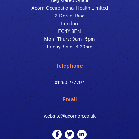
Acorn Occupational Health Limited
3 Dorset Rise
London
EC4Y 8EN
Mon- Thurs: 9am- 5pm
Friday: 9am- 4:30pm
Telephone
01260 277797
Email
website@acornoh.co.uk