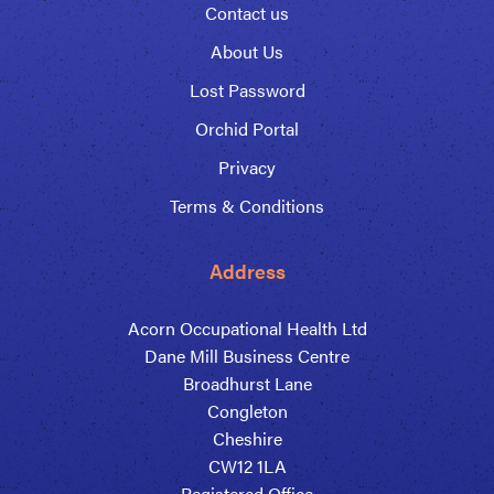
Contact us
About Us
Lost Password
Orchid Portal
Privacy
Terms & Conditions
Address
Acorn Occupational Health Ltd
Dane Mill Business Centre
Broadhurst Lane
Congleton
Cheshire
CW12 1LA
Registered Office