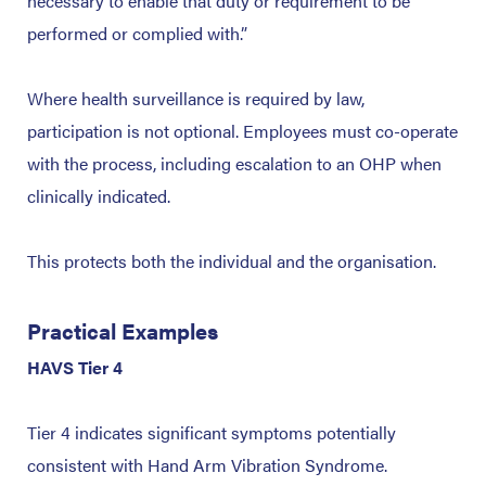
necessary to enable that duty or requirement to be
performed or complied with.”
Where health surveillance is required by law,
participation is not optional. Employees must co-operate
with the process, including escalation to an OHP when
clinically indicated.
This protects both the individual and the organisation.
Practical Examples
HAVS Tier 4
Tier 4 indicates significant symptoms potentially
consistent with Hand Arm Vibration Syndrome.