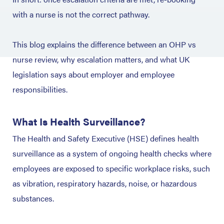
with a nurse is not the correct pathway.
This blog explains the difference between an OHP vs
nurse review, why escalation matters, and what UK
legislation says about employer and employee
responsibilities.
What Is Health Surveillance?
The Health and Safety Executive (HSE) defines health
surveillance as a system of ongoing health checks where
employees are exposed to specific workplace risks, such
as vibration, respiratory hazards, noise, or hazardous
substances.