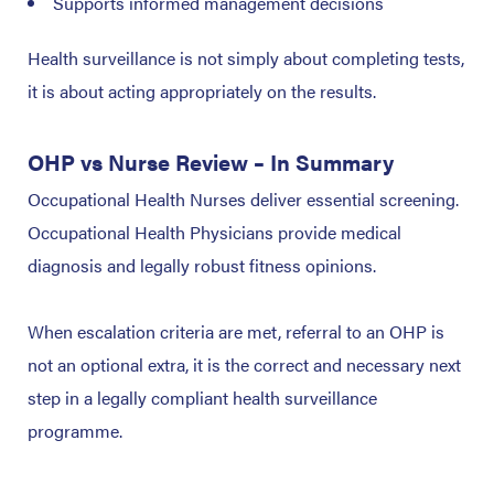
Supports informed management decisions
Health surveillance is not simply about completing tests,
it is about acting appropriately on the results.
OHP vs Nurse Review – In Summary
Occupational Health Nurses deliver essential screening.
Occupational Health Physicians provide medical
diagnosis and legally robust fitness opinions.
When escalation criteria are met, referral to an OHP is
not an optional extra, it is the correct and necessary next
step in a legally compliant health surveillance
programme.