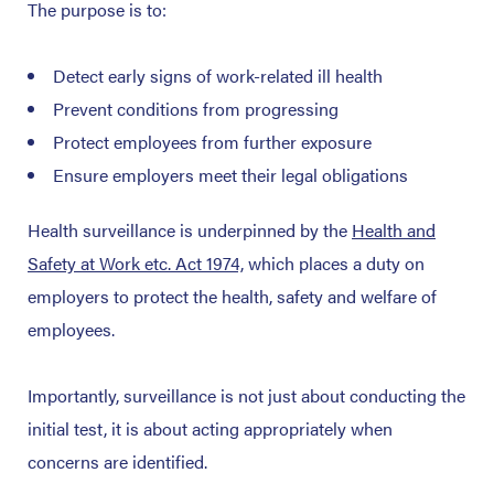
The purpose is to:
Detect early signs of work-related ill health
Prevent conditions from progressing
Protect employees from further exposure
Ensure employers meet their legal obligations
Health surveillance is underpinned by the
Health and
Safety at Work etc. Act 1974,
which places a duty on
employers to protect the health, safety and welfare of
employees.
Importantly, surveillance is not just about conducting the
initial test, it is about acting appropriately when
concerns are identified.