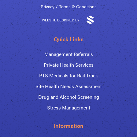
/
Privacy
Terms & Conditions
WEBSITE DESIGNED BY
Quick Links
Management Referrals
Private Health Services
PTS Medicals for Rail Track
Site Health Needs Assessment
Drug and Alcohol Screening
Stress Management
Information