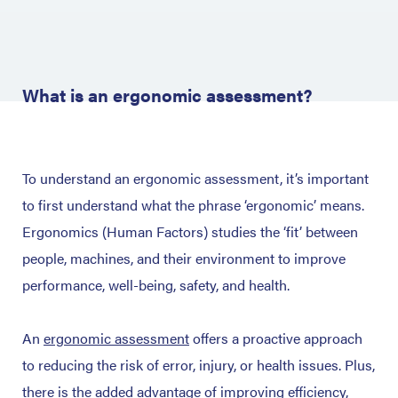
What is an ergonomic assessment?
To understand an ergonomic assessment, it’s important
to first understand what the phrase ‘ergonomic’ means.
Ergonomics (Human Factors) studies the ‘fit’ between
people, machines, and their environment to improve
performance, well-being, safety, and health.
An
ergonomic assessment
offers a proactive approach
to reducing the risk of error, injury, or health issues. Plus,
there is the added advantage of improving efficiency,