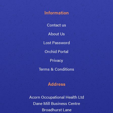
Information
Contact us
About Us
Lost Password
Orchid Portal
Privacy
Terms & Conditions
Address
Acorn Occupational Health Ltd
Dane Mill Business Centre
Broadhurst Lane