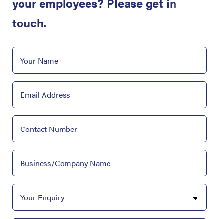
your employees? Please get in
touch.