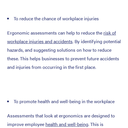
To reduce the chance of workplace injuries
Ergonomic assessments can help to reduce the
risk of
workplace injuries and accidents
. By identifying potential
hazards, and suggesting solutions on how to reduce
these. This helps businesses to prevent future accidents
and injuries from occurring in the first place.
To promote health and well-being in the workplace
Assessments that look at ergonomics are designed to
improve employee
health and well-being
. This is