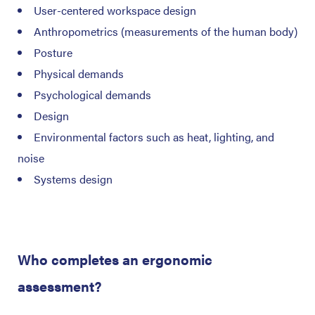
User-centered workspace design
Anthropometrics (measurements of the human body)
Posture
Physical demands
Psychological demands
Design
Environmental factors such as heat, lighting, and
noise
Systems design
Who completes an ergonomic
assessment?