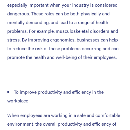
especially important when your industry is considered
dangerous. These roles can be both physically and
mentally demanding, and lead to a range of health
problems. For example, musculoskeletal disorders and
stress. By improving ergonomics, businesses can help
to reduce the risk of these problems occurring and can
promote the health and well-being of their employees.
To improve productivity and efficiency in the
workplace
When employees are working in a safe and comfortable
environment, the
overall productivity and efficiency
of