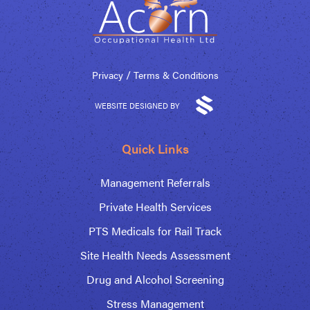
/
Privacy
Terms & Conditions
WEBSITE DESIGNED BY
Quick Links
Management Referrals
Private Health Services
PTS Medicals for Rail Track
Site Health Needs Assessment
Drug and Alcohol Screening
Stress Management