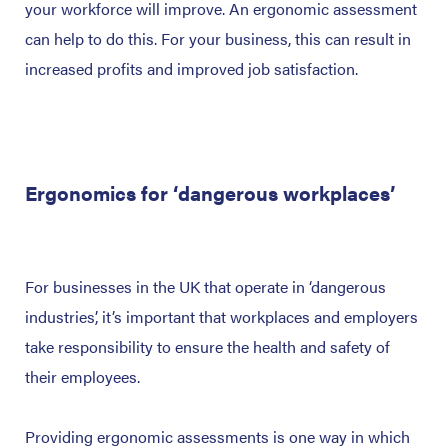
your workforce will improve. An ergonomic assessment
can help to do this. For your business, this can result in
increased profits and improved job satisfaction.
Ergonomics for ‘dangerous workplaces’
For businesses in the UK that operate in ‘dangerous
industries’, it’s important that workplaces and employers
take responsibility to ensure the health and safety of
their employees.
Providing ergonomic assessments is one way in which