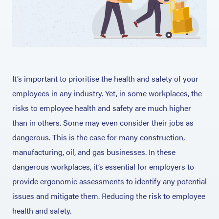
It’s important to prioritise the health and safety of your
employees in any industry. Yet, in some workplaces, the
risks to employee health and safety are much higher
than in others. Some may even consider their jobs as
dangerous. This is the case for many construction,
manufacturing, oil, and gas businesses. In these
dangerous workplaces, it’s essential for employers to
provide ergonomic assessments to identify any potential
issues and mitigate them. Reducing the risk to employee
health and safety.