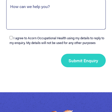
I agree to Acorn Occupational Health using my details to reply to
my enquiry. My details will not be used for any other purposes