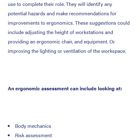
use to complete their role. They will identify any
potential hazards and make recommendations for
improvements to ergonomics. These suggestions could
include adjusting the height of workstations and
providing an ergonomic chair, and equipment. Or
improving the lighting or ventilation of the workspace.
An ergonomic assessment can include looking at:
Body mechanics
Risk assessment