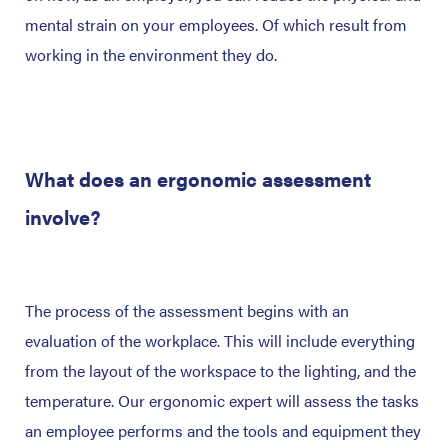
mental strain on your employees. Of which result from
working in the environment they do.
What does an ergonomic assessment
involve?
The process of the assessment begins with an
evaluation of the workplace. This will include everything
from the layout of the workspace to the lighting, and the
temperature. Our ergonomic expert will assess the tasks
an employee performs and the tools and equipment they