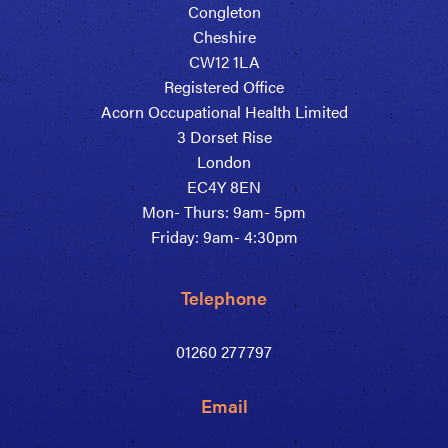
Congleton
Cheshire
CW12 1LA
Registered Office
Acorn Occupational Health Limited
3 Dorset Rise
London
EC4Y 8EN
Mon- Thurs: 9am- 5pm
Friday: 9am- 4:30pm
Telephone
01260 277797
Email