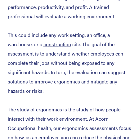
performance, productivity, and profit. A trained
professional will evaluate a working environment.
This could include any work setting, an office, a
warehouse, or
a
construction
site. The goal of the
assessment is to understand whether employees can
complete their jobs without being exposed to any
significant hazards. In turn, the evaluation can suggest
solutions to improve ergonomics and mitigate any
hazards or risks.
The study of ergonomics is the study of how people
interact with their work environment. At Acorn
Occupational health, our ergonomics assessments focus
on how, as an employer, you can reduce the physical and