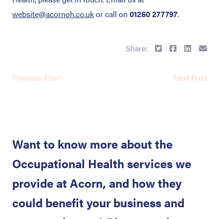
website@acornoh.co.uk
or call on
01260 277797
.
Share:
Previous Post
Next Post
Want to know more about the
Occupational Health services we
provide at Acorn, and how they
could benefit your business and