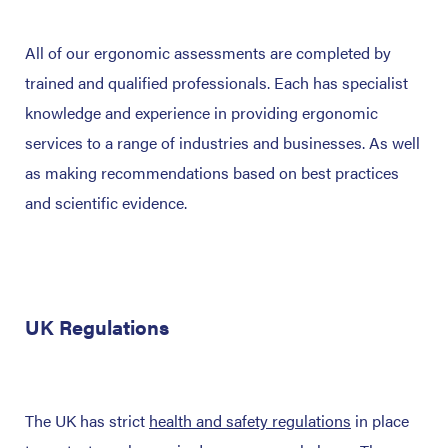
All of our ergonomic assessments are completed by
trained and qualified professionals. Each has specialist
knowledge and experience in providing ergonomic
services to a range of industries and businesses. As well
as making recommendations based on best practices
and scientific evidence.
UK Regulations
The UK has strict
health and safety regulations
in place