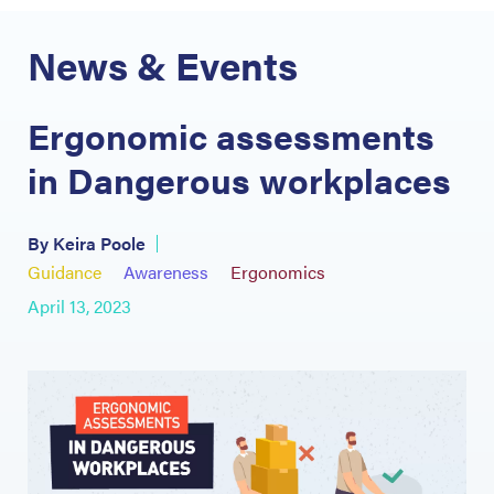
News & Events
Ergonomic assessments
in Dangerous workplaces
By Keira Poole
Guidance
Awareness
Ergonomics
April 13, 2023