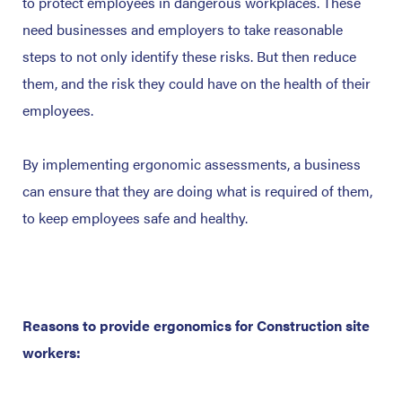
to protect employees in dangerous workplaces. These
need businesses and employers to take reasonable
steps to not only identify these risks. But then reduce
them, and the risk they could have on the health of their
employees.
By implementing ergonomic assessments, a business
can ensure that they are doing what is required of them,
to keep employees safe and healthy.
Reasons to provide ergonomics for Construction site
workers: