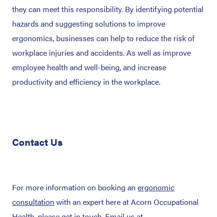
they can meet this responsibility. By identifying potential
hazards and suggesting solutions to improve
ergonomics, businesses can help to reduce the risk of
workplace injuries and accidents. As well as improve
employee health and well-being, and increase
productivity and efficiency in the workplace.
Contact Us
For more information on booking an
ergonomic
consultation
with an expert here at Acorn Occupational
Health, please get in touch. Email us at