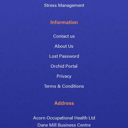
Stress Management
Information
Contact us
About Us
Lost Password
Orchid Portal
Privacy
Terms & Conditions
Address
Acorn Occupational Health Ltd
Dane Mill Business Centre