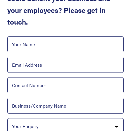
your employees? Please get in
touch.