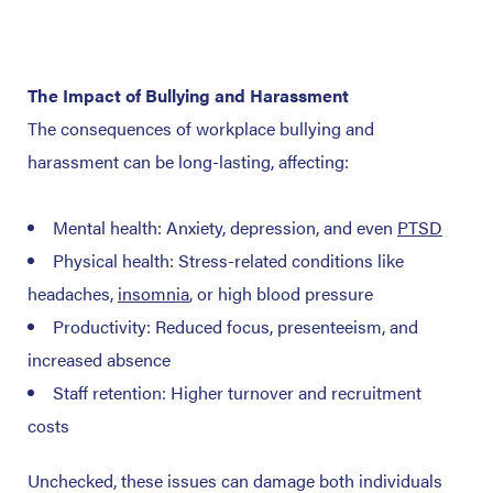
The Impact of Bullying and Harassment
The consequences of workplace bullying and
harassment can be long-lasting, affecting:
Mental health: Anxiety, depression, and even
PTSD
Physical health: Stress-related conditions like
headaches,
insomnia
, or high blood pressure
Productivity: Reduced focus, presenteeism, and
increased absence
Staff retention: Higher turnover and recruitment
costs
Unchecked, these issues can damage both individuals