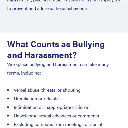
to prevent and address these behaviours.
What Counts as Bullying
and Harassment?
Workplace bullying and harassment can take many
forms, including:
Verbal abuse, threats, or shouting
Humiliation or ridicule
Intimidation or inappropriate criticism
Unwelcome sexual advances or comments
Excluding someone from meetings or social