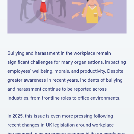
Bullying and harassment in the workplace remain
significant challenges for many organisations, impacting
employees’ wellbeing, morale, and productivity. Despite
greater awareness in recent years, incidents of bullying
and harassment continue to be reported across
industries, from frontline roles to office environments.
In 2025, this issue is even more pressing following
recent changes in UK legislation around workplace
harassment, placing greater responsibility on employers