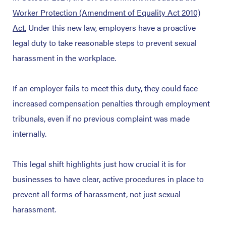
Worker Protection (Amendment of Equality Act 2010)
Act.
Under this new law, employers have a proactive
legal duty to take reasonable steps to prevent sexual
harassment in the workplace.
If an employer fails to meet this duty, they could face
increased compensation penalties through employment
tribunals, even if no previous complaint was made
internally.
This legal shift highlights just how crucial it is for
businesses to have clear, active procedures in place to
prevent all forms of harassment, not just sexual
harassment.