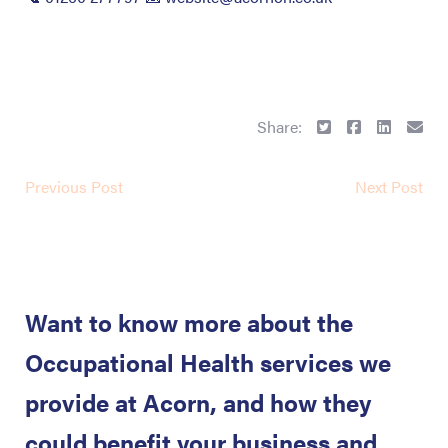
Share:
Previous Post
Next Post
Want to know more about the
Occupational Health services we
provide at Acorn, and how they
could benefit your business and