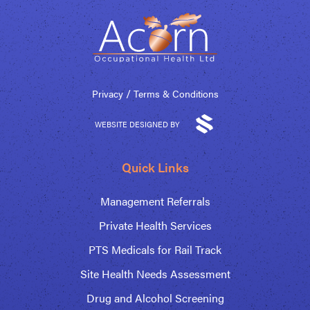
/
Privacy
Terms & Conditions
WEBSITE DESIGNED BY
Quick Links
Management Referrals
Private Health Services
PTS Medicals for Rail Track
Site Health Needs Assessment
Drug and Alcohol Screening