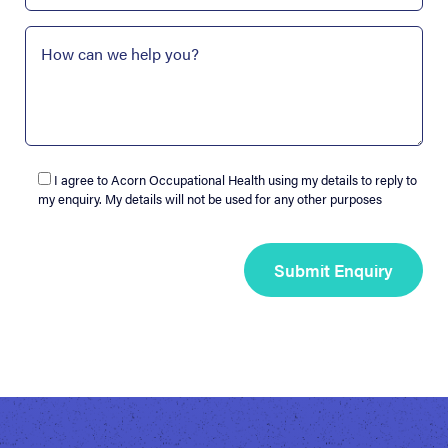
I agree to Acorn Occupational Health using my details to reply to
my enquiry. My details will not be used for any other purposes