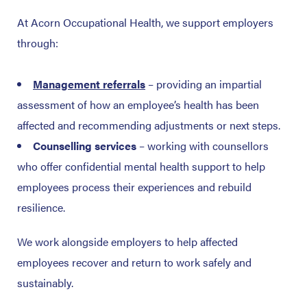
At Acorn Occupational Health, we support employers
through:
Management referrals
– providing an impartial
assessment of how an employee’s health has been
affected and recommending adjustments or next steps.
Counselling services
– working with counsellors
who offer confidential mental health support to help
employees process their experiences and rebuild
resilience.
We work alongside employers to help affected
employees recover and return to work safely and
sustainably.