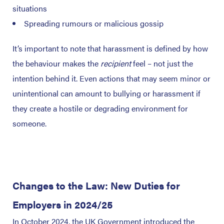
situations
Spreading rumours or malicious gossip
It’s important to note that harassment is defined by how
the behaviour makes the
recipient
feel – not just the
intention behind it. Even actions that may seem minor or
unintentional can amount to bullying or harassment if
they create a hostile or degrading environment for
someone.
Changes to the Law: New Duties for
Employers in 2024/25
In October 2024, the UK Government introduced the