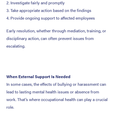
Investigate fairly and promptly
Take appropriate action based on the findings
Provide ongoing support to affected employees
Early resolution, whether through mediation, training, or
disciplinary action, can often prevent issues from
escalating.
When External Support Is Needed
In some cases, the effects of bullying or harassment can
lead to lasting mental health issues or absence from
work. That’s where occupational health can play a crucial
role.