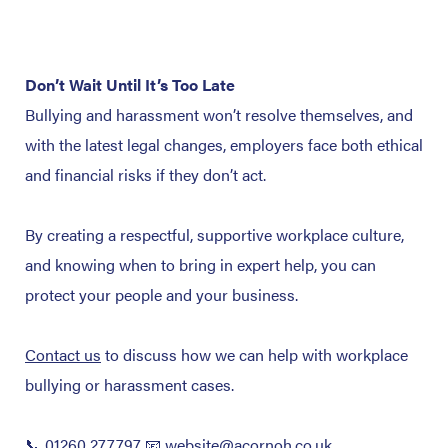
Don’t Wait Until It’s Too Late
Bullying and harassment won’t resolve themselves, and
with the latest legal changes, employers face both ethical
and financial risks if they don’t act.
By creating a respectful, supportive workplace culture,
and knowing when to bring in expert help, you can
protect your people and your business.
Contact us
to discuss how we can help with workplace
bullying or harassment cases.
📞 01260 277797
📧 website@acornoh.co.uk