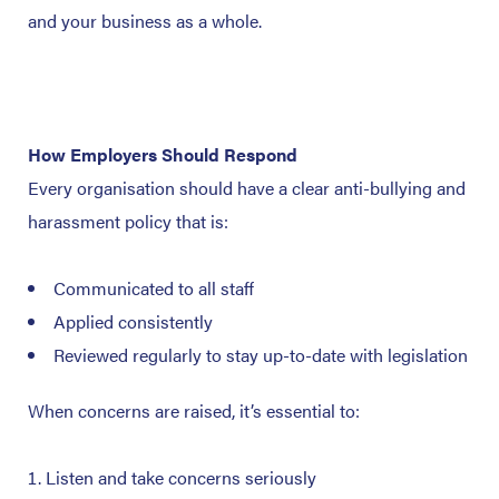
and your business as a whole.
How Employers Should Respond
Every organisation should have a clear anti-bullying and
harassment policy that is:
Communicated to all staff
Applied consistently
Reviewed regularly to stay up-to-date with legislation
When concerns are raised, it’s essential to:
Listen and take concerns seriously