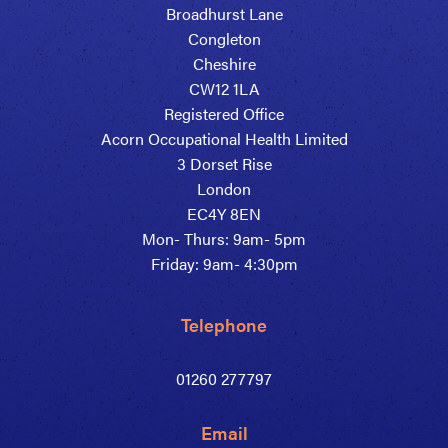
Broadhurst Lane
Congleton
Cheshire
CW12 1LA
Registered Office
Acorn Occupational Health Limited
3 Dorset Rise
London
EC4Y 8EN
Mon- Thurs: 9am- 5pm
Friday: 9am- 4:30pm
Telephone
01260 277797
Email