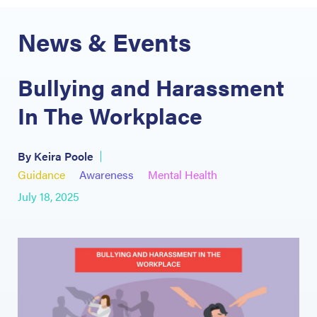
News & Events
Bullying and Harassment
In The Workplace
By Keira Poole
Guidance
Awareness
Mental Health
July 18, 2025