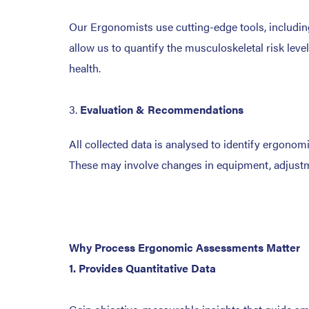
Our Ergonomists use cutting-edge tools, including
allow us to quantify the musculoskeletal risk leve
health.
Evaluation & Recommendations
All collected data is analysed to identify ergono
These may involve changes in equipment, adjustmen
Why Process Ergonomic Assessments Matter
1. Provides Quantitative Data