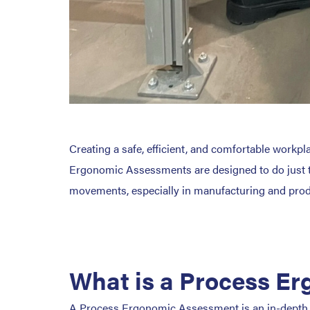
Creating a safe, efficient, and comfortable workp
Ergonomic Assessments are designed to do just that
movements, especially in manufacturing and pro
What is a Process E
A Process Ergonomic Assessment is an in-depth e