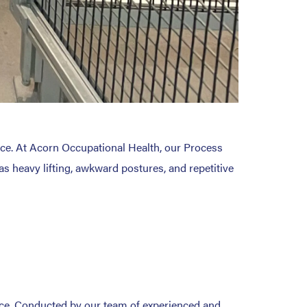
nce. At Acorn Occupational Health, our Process
as heavy lifting, awkward postures, and repetitive
ace. Conducted by our team of experienced and