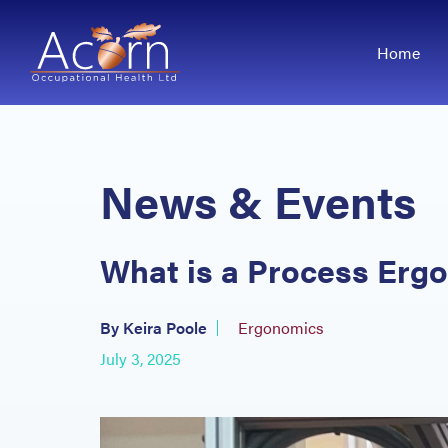
Home
News & Events
What is a Process Er
By Keira Poole
Ergonomics
July 3, 2025