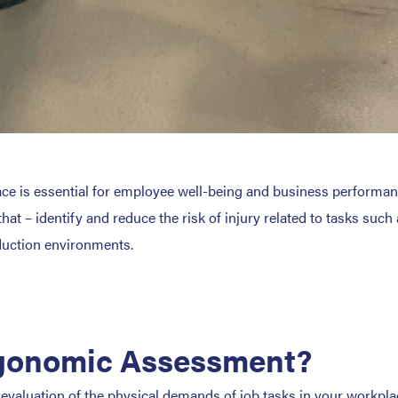
lace is essential for employee well-being and business performa
 – identify and reduce the risk of injury related to tasks such 
duction environments.
rgonomic Assessment?
valuation of the physical demands of job tasks in your workpl