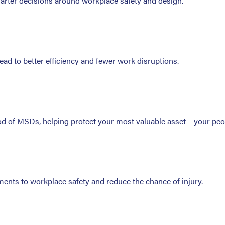
marter decisions around workplace safety and design.
ad to better efficiency and fewer work disruptions.
ood of MSDs, helping protect your most valuable asset – your peo
nts to workplace safety and reduce the chance of injury.