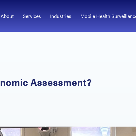
About
Services
Industries
Mobile Health Surveillanc
gonomic Assessment?