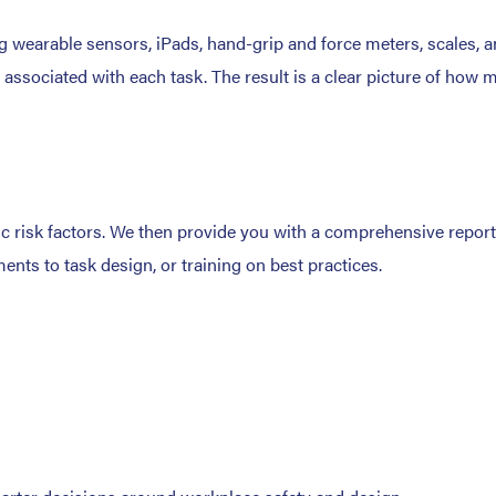
 wearable sensors, iPads, hand-grip and force meters, scales, an
l associated with each task. The result is a clear picture of ho
mic risk factors. We then provide you with a comprehensive repor
ts to task design, or training on best practices.