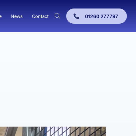
01260 277797
e
News
Contact