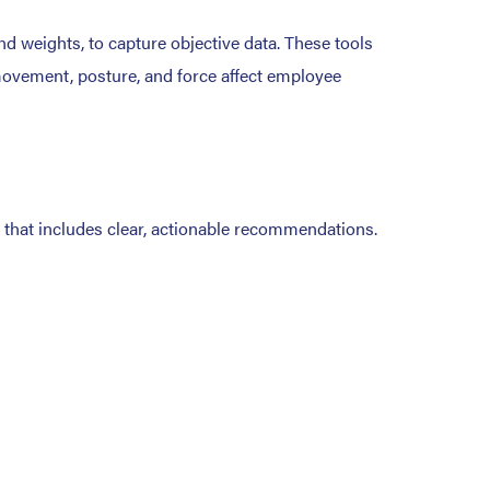
d weights, to capture objective data. These tools
w movement, posture, and force affect employee
t that includes clear, actionable recommendations.