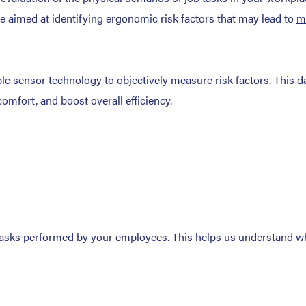
e aimed at identifying ergonomic risk factors that may lead to
m
e sensor technology to objectively measure risk factors. This da
comfort, and boost overall efficiency.
tasks performed by your employees. This helps us understand whic