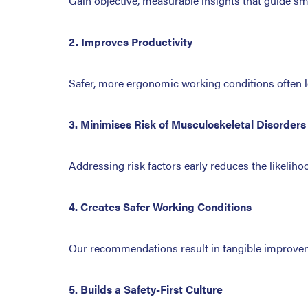
Gain objective, measurable insights that guide s
2. Improves Productivity
Safer, more ergonomic working conditions often le
3. Minimises Risk of Musculoskeletal Disorders
Addressing risk factors early reduces the likelih
4. Creates Safer Working Conditions
Our recommendations result in tangible improveme
5. Builds a Safety-First Culture