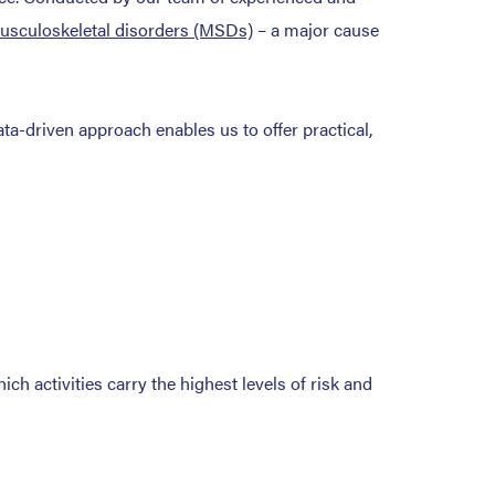
usculoskeletal disorders (MSDs)
– a major cause
ta-driven approach enables us to offer practical,
h activities carry the highest levels of risk and