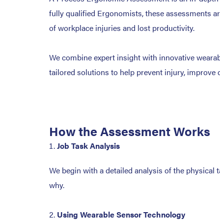
fully qualified Ergonomists, these assessments ar
of workplace injuries and lost productivity.
We combine expert insight with innovative wearabl
tailored solutions to help prevent injury, improve 
How the Assessment Works
Job Task Analysis
We begin with a detailed analysis of the physical 
why.
Using Wearable Sensor Technology