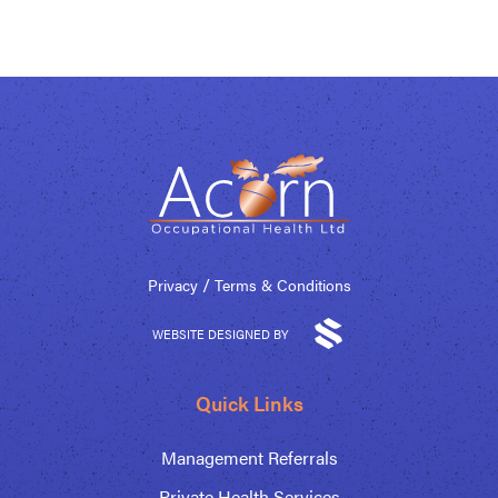
/
Privacy
Terms & Conditions
WEBSITE DESIGNED BY
Quick Links
Management Referrals
Private Health Services