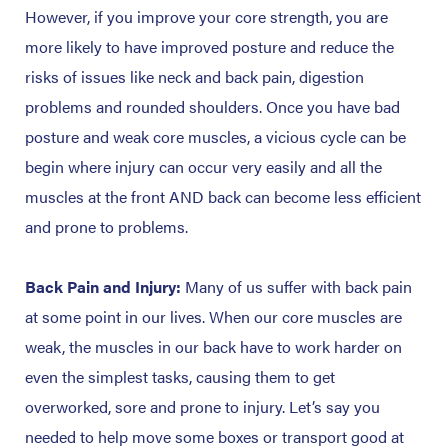
However, if you improve your core strength, you are
more likely to have improved posture and reduce the
risks of issues like neck and back pain, digestion
problems and rounded shoulders. Once you have bad
posture and weak core muscles, a vicious cycle can be
begin where injury can occur very easily and all the
muscles at the front AND back can become less efficient
and prone to problems.
Back Pain and Injury:
Many of us suffer with back pain
at some point in our lives. When our core muscles are
weak, the muscles in our back have to work harder on
even the simplest tasks, causing them to get
overworked, sore and prone to injury. Let’s say you
needed to help move some boxes or transport good at