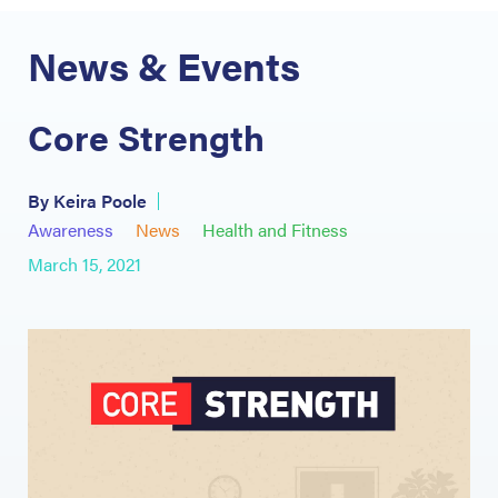
News & Events
Core Strength
By Keira Poole
Awareness
News
Health and Fitness
March 15, 2021