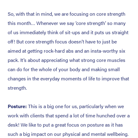
So, with that in mind, we are focusing on core strength
this month… Whenever we say ‘core strength’ so many
of us immediately think of sit-ups and it puts us straight
off! But core strength focus doesn’t have to just be
aimed at getting rock-hard abs and an insta-worthy six
pack. It’s about appreciating what strong core muscles
can do for the whole of your body and making small
changes in the everyday moments of life to improve that
strength.
Posture:
This is a big one for us, particularly when we
work with clients that spend a lot of time hunched over a
desk! We like to put a great focus on posture as it has
such a big impact on our physical and mental wellbeing.