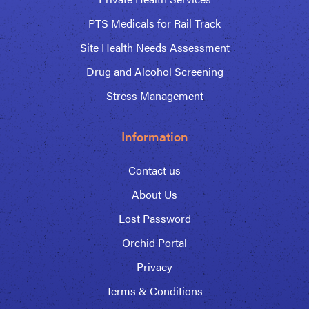
PTS Medicals for Rail Track
Site Health Needs Assessment
Drug and Alcohol Screening
Stress Management
Information
Contact us
About Us
Lost Password
Orchid Portal
Privacy
Terms & Conditions