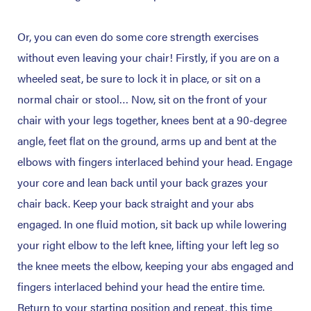
Or, you can even do some core strength exercises
without even leaving your chair! Firstly, if you are on a
wheeled seat, be sure to lock it in place, or sit on a
normal chair or stool… Now, sit on the front of your
chair with your legs together, knees bent at a 90-degree
angle, feet flat on the ground, arms up and bent at the
elbows with fingers interlaced behind your head. Engage
your core and lean back until your back grazes your
chair back. Keep your back straight and your abs
engaged. In one fluid motion, sit back up while lowering
your right elbow to the left knee, lifting your left leg so
the knee meets the elbow, keeping your abs engaged and
fingers interlaced behind your head the entire time.
Return to your starting position and repeat, this time