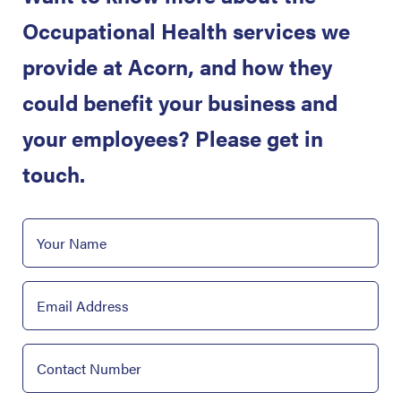
Occupational Health services we
provide at Acorn, and how they
could benefit your business and
your employees? Please get in
touch.