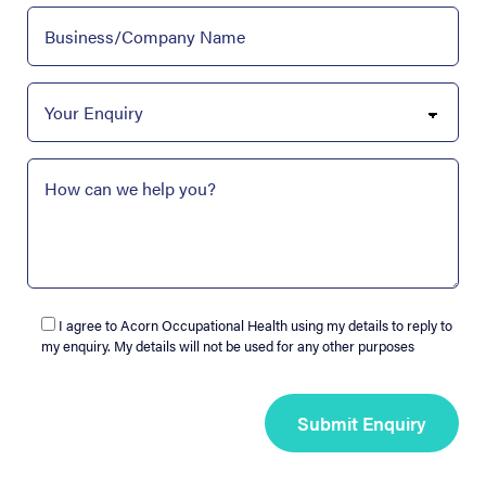
I agree to Acorn Occupational Health using my details to reply to
my enquiry. My details will not be used for any other purposes