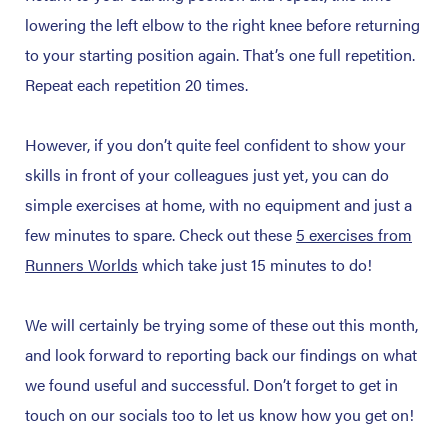
lowering the left elbow to the right knee before returning
to your starting position again. That’s one full repetition.
Repeat each repetition 20 times.
However, if you don’t quite feel confident to show your
skills in front of your colleagues just yet, you can do
simple exercises at home, with no equipment and just a
few minutes to spare. Check out these
5 exercises from
Runners Worlds
which take just 15 minutes to do!
We will certainly be trying some of these out this month,
and look forward to reporting back our findings on what
we found useful and successful. Don’t forget to get in
touch on our socials too to let us know how you get on!