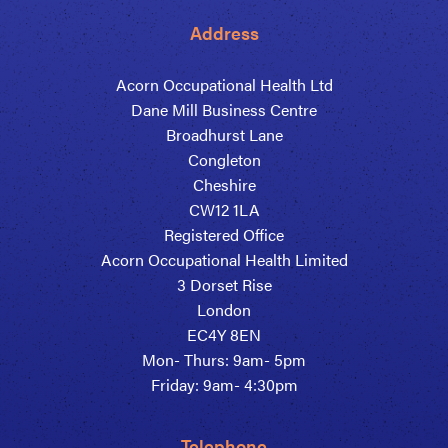
Address
Acorn Occupational Health Ltd
Dane Mill Business Centre
Broadhurst Lane
Congleton
Cheshire
CW12 1LA
Registered Office
Acorn Occupational Health Limited
3 Dorset Rise
London
EC4Y 8EN
Mon- Thurs: 9am- 5pm
Friday: 9am- 4:30pm
Telephone