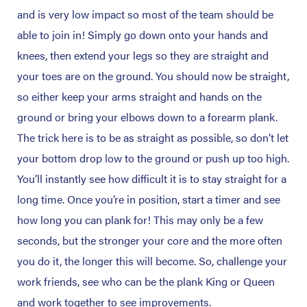
and is very low impact so most of the team should be
able to join in! Simply go down onto your hands and
knees, then extend your legs so they are straight and
your toes are on the ground. You should now be straight,
so either keep your arms straight and hands on the
ground or bring your elbows down to a forearm plank.
The trick here is to be as straight as possible, so don’t let
your bottom drop low to the ground or push up too high.
You’ll instantly see how difficult it is to stay straight for a
long time. Once you’re in position, start a timer and see
how long you can plank for! This may only be a few
seconds, but the stronger your core and the more often
you do it, the longer this will become. So, challenge your
work friends, see who can be the plank King or Queen
and work together to see improvements.