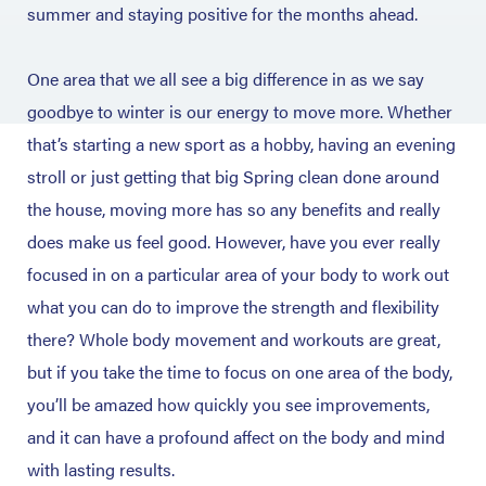
summer and staying positive for the months ahead.
One area that we all see a big difference in as we say
goodbye to winter is our energy to move more. Whether
that’s starting a new sport as a hobby, having an evening
stroll or just getting that big Spring clean done around
the house, moving more has so any benefits and really
does make us feel good. However, have you ever really
focused in on a particular area of your body to work out
what you can do to improve the strength and flexibility
there? Whole body movement and workouts are great,
but if you take the time to focus on one area of the body,
you’ll be amazed how quickly you see improvements,
and it can have a profound affect on the body and mind
with lasting results.