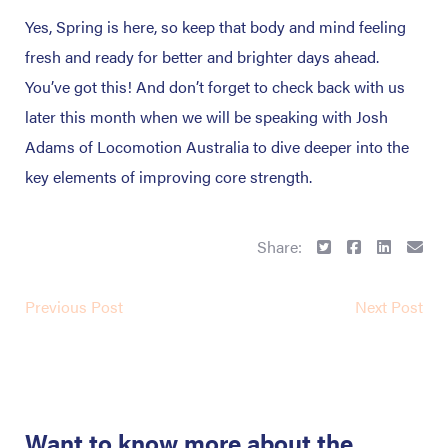
Yes, Spring is here, so keep that body and mind feeling
fresh and ready for better and brighter days ahead.
You’ve got this! And don’t forget to check back with us
later this month when we will be speaking with Josh
Adams of Locomotion Australia to dive deeper into the
key elements of improving core strength.
Share:
Previous Post
Next Post
Want to know more about the