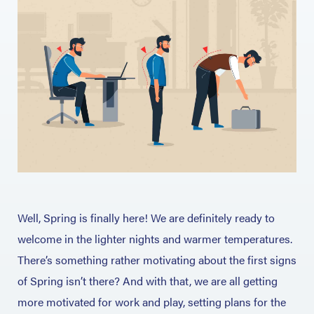
Well, Spring is finally here! We are definitely ready to
welcome in the lighter nights and warmer temperatures.
There’s something rather motivating about the first signs
of Spring isn’t there? And with that, we are all getting
more motivated for work and play, setting plans for the