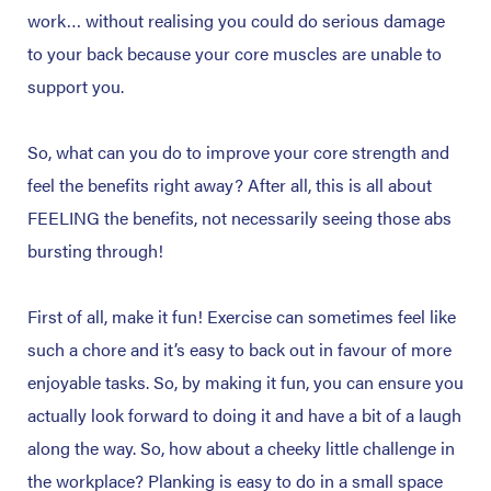
work… without realising you could do serious damage
to your back because your core muscles are unable to
support you.
So, what can you do to improve your core strength and
feel the benefits right away? After all, this is all about
FEELING the benefits, not necessarily seeing those abs
bursting through!
First of all, make it fun! Exercise can sometimes feel like
such a chore and it’s easy to back out in favour of more
enjoyable tasks. So, by making it fun, you can ensure you
actually look forward to doing it and have a bit of a laugh
along the way. So, how about a cheeky little challenge in
the workplace? Planking is easy to do in a small space