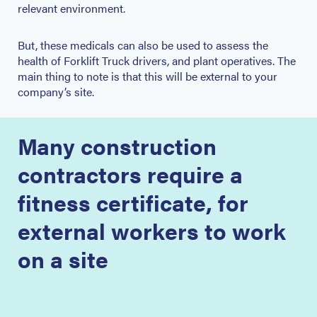
relevant environment.
But, these medicals can also be used to assess the
health of Forklift Truck drivers, and plant operatives. The
main thing to note is that this will be external to your
company’s site.
Many construction
contractors require a
fitness certificate, for
external workers to work
on a site