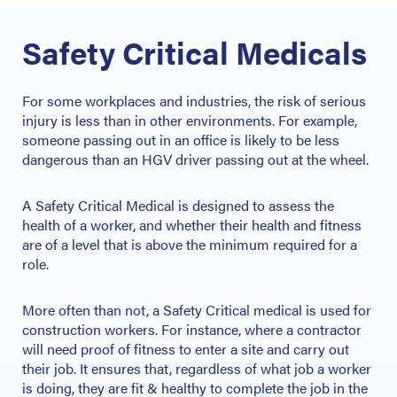
Safety Critical Medicals
For some workplaces and industries, the risk of serious
injury is less than in other environments. For example,
someone passing out in an office is likely to be less
dangerous than an HGV driver passing out at the wheel.
A Safety Critical Medical is designed to assess the
health of a worker, and whether their health and fitness
are of a level that is above the minimum required for a
role.
More often than not, a Safety Critical medical is used for
construction workers. For instance, where a contractor
will need proof of fitness to enter a site and carry out
their job. It ensures that, regardless of what job a worker
is doing, they are fit & healthy to complete the job in the