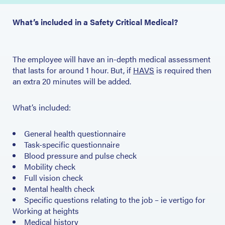
What’s included in a Safety Critical Medical?
The employee will have an in-depth medical assessment
that lasts for around 1 hour. But, if
HAVS
is required then
an extra 20 minutes will be added.
What’s included:
General health questionnaire
Task-specific questionnaire
Blood pressure and pulse check
Mobility check
Full vision check
Mental health check
Specific questions relating to the job – ie vertigo for
Working at heights
Medical history