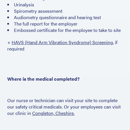
Urinalysis
Spirometry assessment
Audiometry questionnaire and hearing test
The full report for the employer
Embossed certificate for the employee to take to site
+
HAVS (Hand Arm Vibration Syndrome) Screening
, if
required
Where is the medical completed?
Our nurse or technician can visit your site to complete
our safety critical medicals. Or your employees can visit
our clinic in
Congleton, Cheshire.