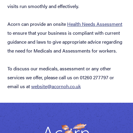
visits run smoothly and effectively.
Acorn can provide an onsite
Health Needs Assessment
to ensure that your business is compliant with current
guidance and laws to give appropriate advice regarding
the need for Medicals and Assessments for workers.
To discuss our medicals, assessment or any other
services we offer, please call us on 01260 277797 or
email us at
website@acornoh.co.uk