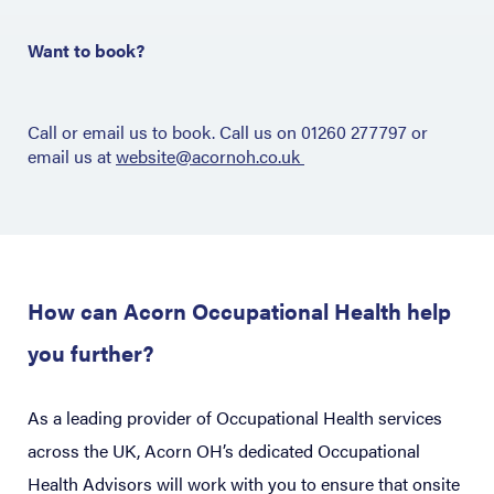
Want to book?
Call or email us to book. Call us on 01260 277797 or
email us at
website@acornoh.co.uk
How can Acorn Occupational Health help
you further?
As a leading provider of Occupational Health services
across the UK, Acorn OH’s dedicated Occupational
Health Advisors will work with you to ensure that onsite