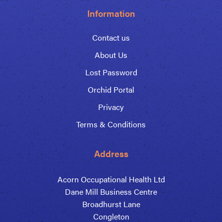
Information
Contact us
About Us
Lost Password
Orchid Portal
Privacy
Terms & Conditions
Address
Acorn Occupational Health Ltd
Dane Mill Business Centre
Broadhurst Lane
Congleton