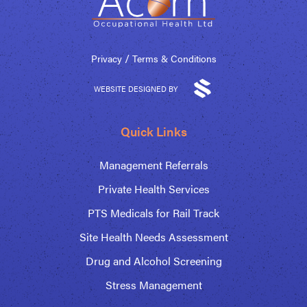
/
Privacy
Terms & Conditions
WEBSITE DESIGNED BY
Quick Links
Management Referrals
Private Health Services
PTS Medicals for Rail Track
Site Health Needs Assessment
Drug and Alcohol Screening
Stress Management