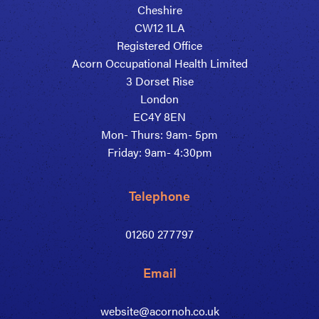
Cheshire
CW12 1LA
Registered Office
Acorn Occupational Health Limited
3 Dorset Rise
London
EC4Y 8EN
Mon- Thurs: 9am- 5pm
Friday: 9am- 4:30pm
Telephone
01260 277797
Email
website@acornoh.co.uk