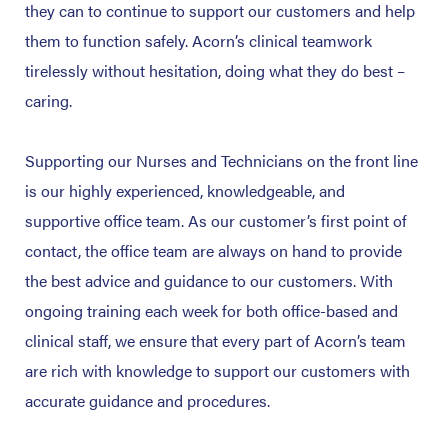
they can to continue to support our customers and help
them to function safely. Acorn’s clinical teamwork
tirelessly without hesitation, doing what they do best –
caring.
Supporting our Nurses and Technicians on the front line
is our highly experienced, knowledgeable, and
supportive office team. As our customer’s first point of
contact, the office team are always on hand to provide
the best advice and guidance to our customers. With
ongoing training each week for both office-based and
clinical staff, we ensure that every part of Acorn’s team
are rich with knowledge to support our customers with
accurate guidance and procedures.