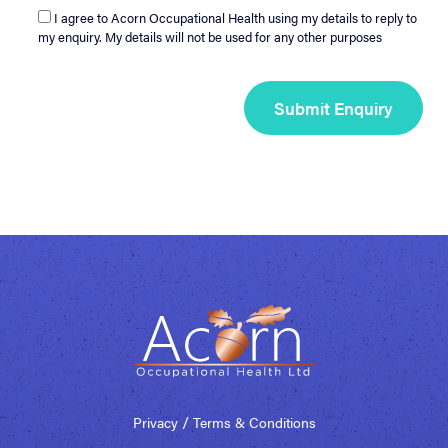
I agree to Acorn Occupational Health using my details to reply to
my enquiry. My details will not be used for any other purposes
/
Privacy
Terms & Conditions