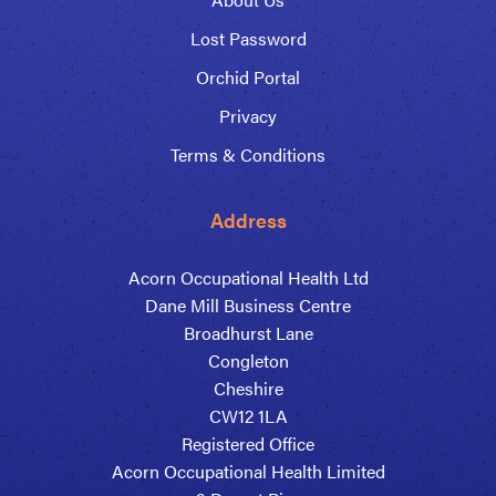
Lost Password
Orchid Portal
Privacy
Terms & Conditions
Address
Acorn Occupational Health Ltd
Dane Mill Business Centre
Broadhurst Lane
Congleton
Cheshire
CW12 1LA
Registered Office
Acorn Occupational Health Limited