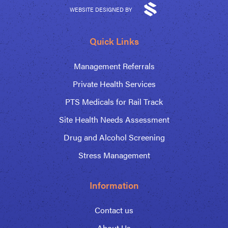
WEBSITE DESIGNED BY
Quick Links
Management Referrals
Private Health Services
PTS Medicals for Rail Track
Site Health Needs Assessment
Drug and Alcohol Screening
Stress Management
Information
Contact us
About Us