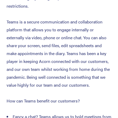
restrictions.
Teams is a secure communication and collaboration
platform that allows you to engage internally or
externally via video, phone or online chat. You can also
share your screen, send files, edit spreadsheets and
make appointments in the diary. Teams has been a key
player in keeping Acorn connected with our customers,
and our own team whilst working from home during the
pandemic. Being well connected is something that we
value highly for our team and our customers.
How can Teams benefit our customers?
Fancy a chat? Teams allows us to hold meetings from