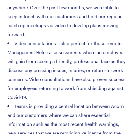
anywhere. Over the past few months, we were able to
keep in touch with our customers and hold our regular
catch up meetings via video to develop plans moving
forward.
Video consultations – also perfect for those remote
Management Referral assessments where an employee
will gain from seeing a friendly, professional face as they
discuss any pressing issues, injuries, or return-to-work
concerns. Video consultations have also proven success
for employees returning to work from shielding against
Covid-19.
Teams is providing a central location between Acorn
and our customers where we can share essential
information such as the most recent health warnings,
new services that we are providing, guidance from the