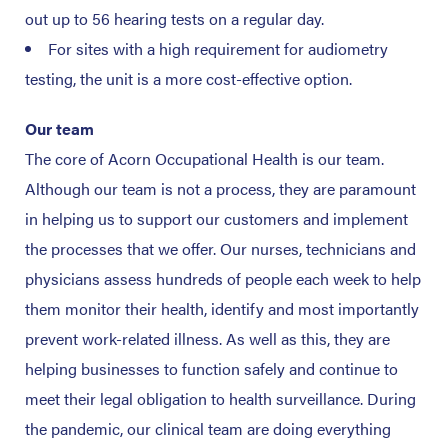
out up to 56 hearing tests on a regular day.
For sites with a high requirement for audiometry
testing, the unit is a more cost-effective option.
Our team
The core of Acorn Occupational Health is our team.
Although our team is not a process, they are paramount
in helping us to support our customers and implement
the processes that we offer. Our nurses, technicians and
physicians assess hundreds of people each week to help
them monitor their health, identify and most importantly
prevent work-related illness. As well as this, they are
helping businesses to function safely and continue to
meet their legal obligation to health surveillance. During
the pandemic, our clinical team are doing everything