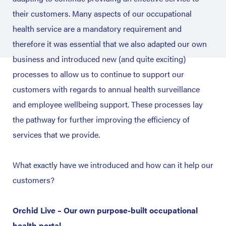
their customers. Many aspects of our occupational
health service are a mandatory requirement and
therefore it was essential that we also adapted our own
business and introduced new (and quite exciting)
processes to allow us to continue to support our
customers with regards to annual health surveillance
and employee wellbeing support. These processes lay
the pathway for further improving the efficiency of
services that we provide.
What exactly have we introduced and how can it help our
customers?
Orchid Live – Our own purpose-built occupational
health portal