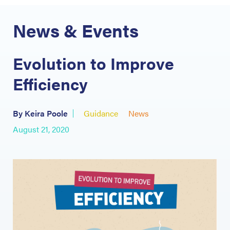
News & Events
Evolution to Improve
Efficiency
By Keira Poole
Guidance
News
August 21, 2020