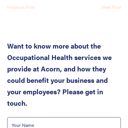
Previous Post
Next Post
Want to know more about the
Occupational Health services we
provide at Acorn, and how they
could benefit your business and
your employees? Please get in
touch.