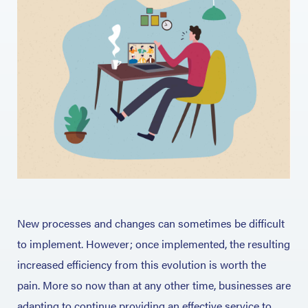
New processes and changes can sometimes be difficult
to implement. However; once implemented, the resulting
increased efficiency from this evolution is worth the
pain. More so now than at any other time, businesses are
adapting to continue providing an effective service to