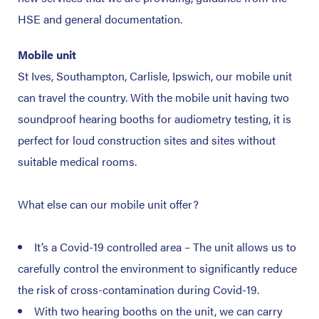
HSE and general documentation.
Mobile unit
St Ives, Southampton, Carlisle, Ipswich, our mobile unit
can travel the country. With the mobile unit having two
soundproof hearing booths for audiometry testing, it is
perfect for loud construction sites and sites without
suitable medical rooms.
What else can our mobile unit offer?
It’s a Covid-19 controlled area – The unit allows us to
carefully control the environment to significantly reduce
the risk of cross-contamination during Covid-19.
With two hearing booths on the unit, we can carry