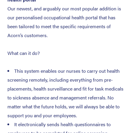
Our newest, and arguably our most popular addition is
our personalised occupational health portal that has
been tailored to meet the specific requirements of
Acorn’s customers.
What can it do?
This system enables our nurses to carry out health
screening remotely, including everything from pre-
placements, health surveillance and fit for task medicals
to sickness absence and management referrals. No
matter what the future holds, we will always be able to
support you and your employees.
It electronically sends health questionnaires to