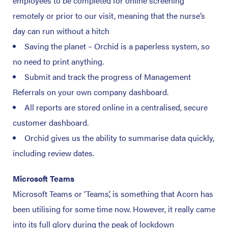
employees to be completed for online screening
remotely or prior to our visit, meaning that the nurse’s
day can run without a hitch
Saving the planet – Orchid is a paperless system, so
no need to print anything.
Submit and track the progress of Management
Referrals on your own company dashboard.
All reports are stored online in a centralised, secure
customer dashboard.
Orchid gives us the ability to summarise data quickly,
including review dates.
Microsoft Teams
Microsoft Teams or ‘Teams’, is something that Acorn has
been utilising for some time now. However, it really came
into its full glory during the peak of lockdown