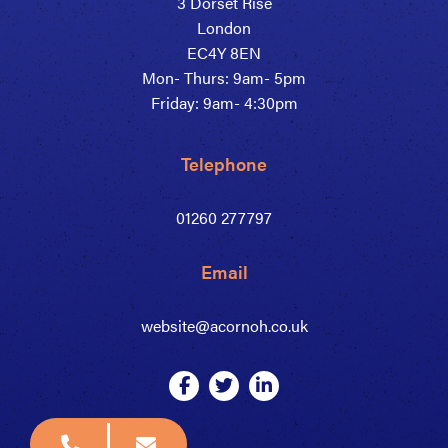
3 Dorset Rise
London
EC4Y 8EN
Mon- Thurs: 9am- 5pm
Friday: 9am- 4:30pm
Telephone
01260 277797
Email
website@acornoh.co.uk