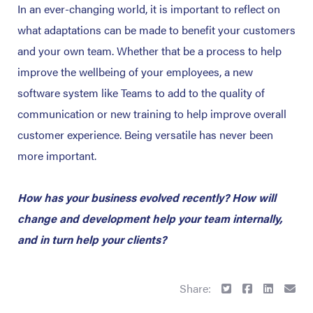
In an ever-changing world, it is important to reflect on
what adaptations can be made to benefit your customers
and your own team. Whether that be a process to help
improve the wellbeing of your employees, a new
software system like Teams to add to the quality of
communication or new training to help improve overall
customer experience. Being versatile has never been
more important.
How has your business evolved recently? How will
change and development help your team internally,
and in turn help your clients?
Share: